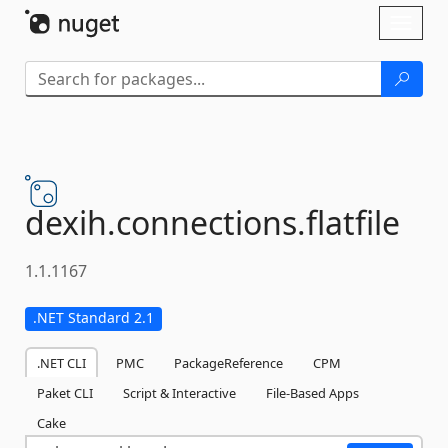
Skip To Content
Toggl
naviga
dexih.
connections.
flatfile
1.1.1167
.NET Standard 2.1
.NET CLI
PMC
PackageReference
CPM
Paket CLI
Script & Interactive
File-Based Apps
Cake