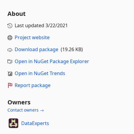
About
Last updated
3/22/2021
Project website
Download package
(19.26 KB)
Open in NuGet Package Explorer
Open in NuGet Trends
Report package
Owners
Contact owners →
DataExperts