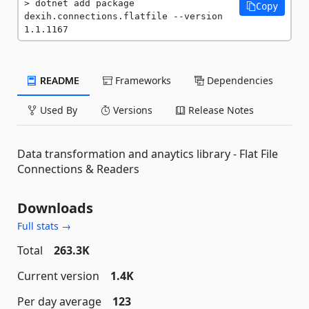
dotnet add package 
Copy
dexih.connections.flatfile --version 
1.1.1167
README
Frameworks
Dependencies
Used By
Versions
Release Notes
Data transformation and anaytics library - Flat File
Connections & Readers
Downloads
Full stats →
Total
263.3K
Current version
1.4K
Per day average
123