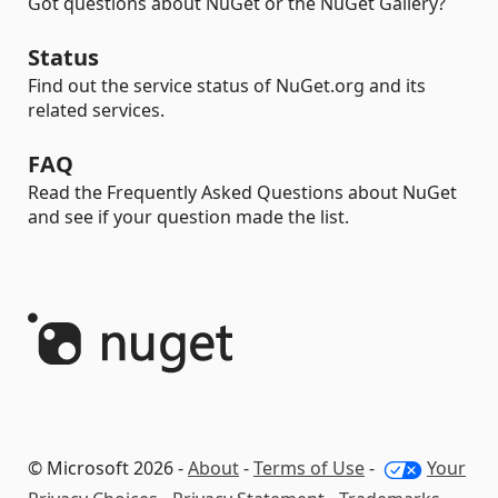
Got questions about NuGet or the NuGet Gallery?
Status
Find out the service status of NuGet.org and its
related services.
FAQ
Read the Frequently Asked Questions about NuGet
and see if your question made the list.
© Microsoft 2026 -
About
-
Terms of Use
-
Your