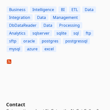
Business
Intelligence
BI
ETL
Data
Integration
Data
Management
DbDataReader
Data
Processing
Analytics
sqlserver
sqlite
sql
ftp
sftp
oracle
postgres
postgressql
mysql
azure
excel
Contact