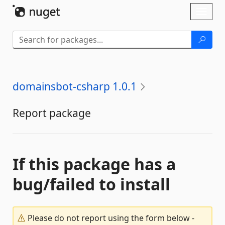
Skip To Content
Toggl
naviga
domainsbot-csharp 1.0.1
Report package
If this package has a
bug/failed to install
Please do not report using the form below -