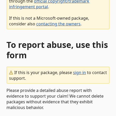
through the
official copyright/trademark
infringement portal
.
If this is not a Microsoft-owned package,
consider also
contacting the owners
.
To report abuse, use this
form
If this is your package, please
sign in
to contact
support.
Please provide a detailed abuse report with
evidence to support your claim! We cannot delete
packages without evidence that they exhibit
malicious behavior.