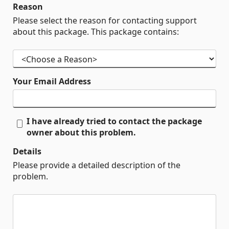
Reason
Please select the reason for contacting support
about this package. This package contains:
Your Email Address
I have already tried to contact the package
owner about this problem.
Details
Please provide a detailed description of the
problem.