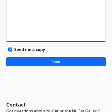
Send me a copy
Contact
Got questions about NuGet or the NuGet Gallery?