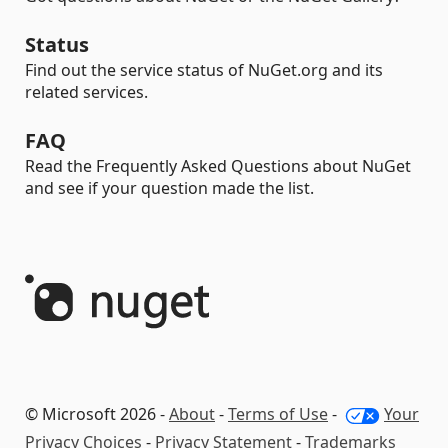
Status
Find out the service status of NuGet.org and its
related services.
FAQ
Read the Frequently Asked Questions about NuGet
and see if your question made the list.
© Microsoft 2026 -
About
-
Terms of Use
-
Your
Privacy Choices
-
Privacy Statement
-
Trademarks