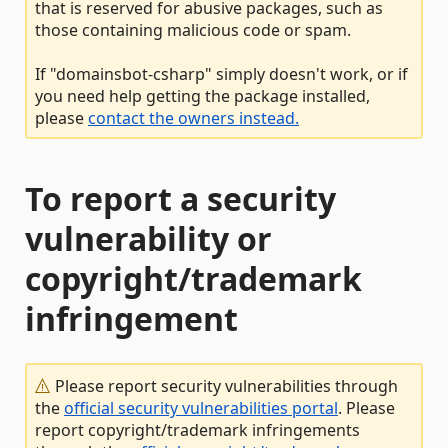
that is reserved for abusive packages, such as
those containing malicious code or spam.
If "domainsbot-csharp" simply doesn't work, or if
you need help getting the package installed,
please
contact the owners instead.
To report a security
vulnerability or
copyright/trademark
infringement
Please report security vulnerabilities through
the
official security vulnerabilities portal
. Please
report copyright/trademark infringements