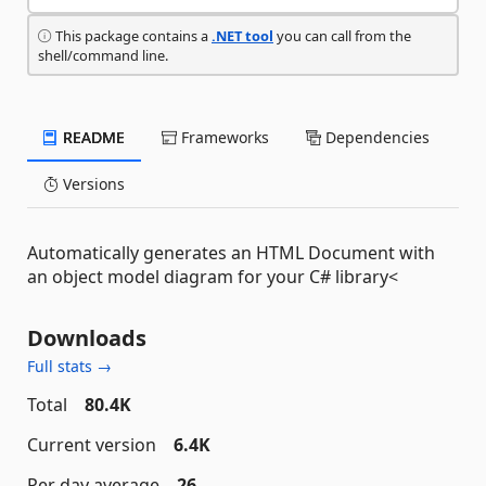
This package contains a
.NET tool
you can call from the
shell/command line.
README
Frameworks
Dependencies
Versions
Automatically generates an HTML Document with
an object model diagram for your C# library<
Downloads
Full stats →
Total
80.4K
Current version
6.4K
Per day average
26