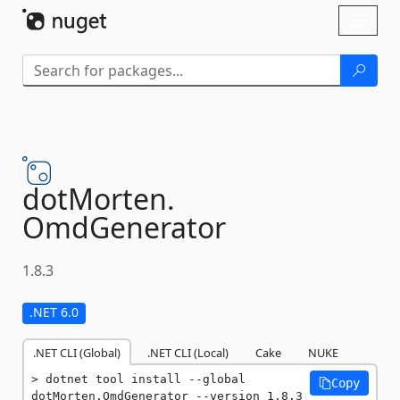
Skip To Content
Toggl
naviga
dotMorten.
OmdGenerator
1.8.3
.NET 6.0
.NET CLI (Global)
.NET CLI (Local)
Cake
NUKE
dotnet tool install --global 
Copy
dotMorten.OmdGenerator --version 1.8.3