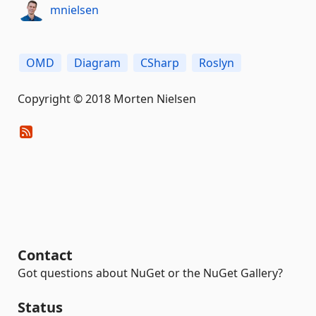
mnielsen
OMD
Diagram
CSharp
Roslyn
Copyright © 2018 Morten Nielsen
Contact
Got questions about NuGet or the NuGet Gallery?
Status