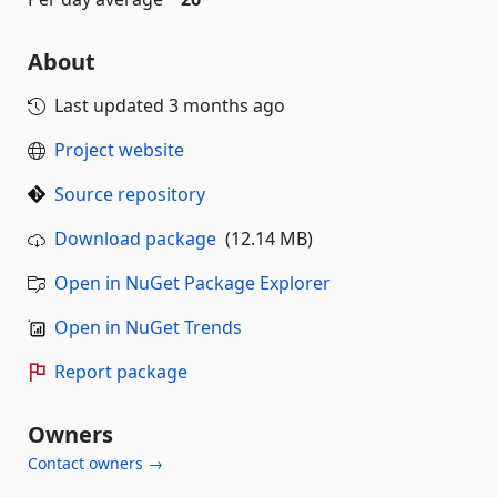
About
Last updated
3 months ago
Project website
Source repository
Download package
(12.14 MB)
Open in NuGet Package Explorer
Open in NuGet Trends
Report package
Owners
Contact owners →