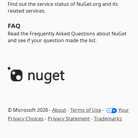
Find out the service status of NuGet.org and its
related services.
FAQ
Read the Frequently Asked Questions about NuGet
and see if your question made the list.
© Microsoft 2026 -
About
-
Terms of Use
-
Your
Privacy Choices
-
Privacy Statement
-
Trademarks