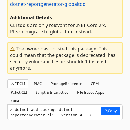
dotnet-reportgenerator-globaltool
Additional Details
CLI tools are only relevant for .NET Core 2.x.
Please migrate to global tool instead.
The owner has unlisted this package. This
could mean that the package is deprecated, has
security vulnerabilities or shouldn't be used
anymore.
.NET CLI
PMC
PackageReference
CPM
Paket CLI
Script & Interactive
File-Based Apps
Cake
dotnet add package dotnet-
Copy
reportgenerator-cli --version 4.6.7