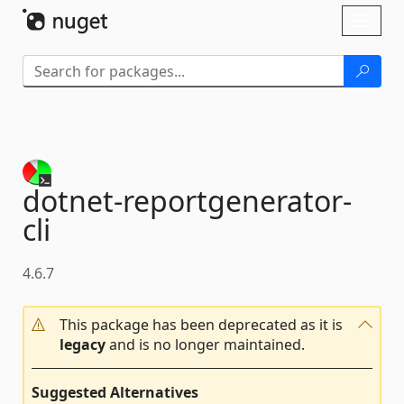
Skip To Content
Toggl
naviga
dotnet-
reportgenerator-
cli
4.6.7
This package has been deprecated as it is
legacy
and is no longer maintained.
Suggested Alternatives