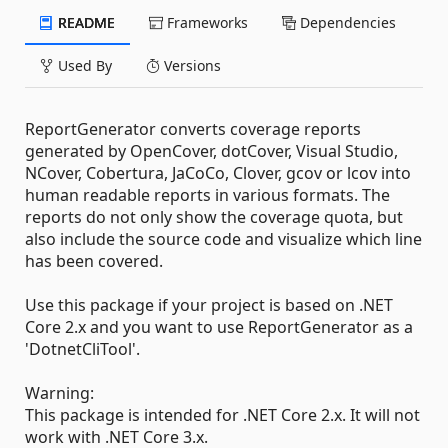
README
Frameworks
Dependencies
Used By
Versions
ReportGenerator converts coverage reports
generated by OpenCover, dotCover, Visual Studio,
NCover, Cobertura, JaCoCo, Clover, gcov or lcov into
human readable reports in various formats. The
reports do not only show the coverage quota, but
also include the source code and visualize which line
has been covered.
Use this package if your project is based on .NET
Core 2.x and you want to use ReportGenerator as a
'DotnetCliTool'.
Warning:
This package is intended for .NET Core 2.x. It will not
work with .NET Core 3.x.