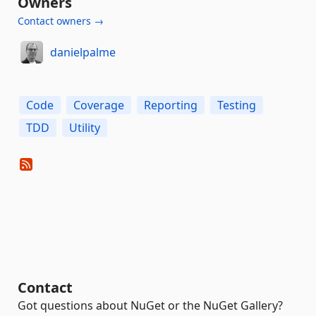
Owners
Contact owners →
danielpalme
Code
Coverage
Reporting
Testing
TDD
Utility
Contact
Got questions about NuGet or the NuGet Gallery?