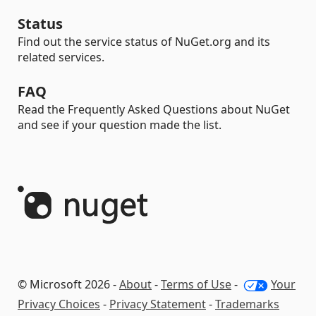
Status
Find out the service status of NuGet.org and its
related services.
FAQ
Read the Frequently Asked Questions about NuGet
and see if your question made the list.
© Microsoft 2026 -
About
-
Terms of Use
-
Your
Privacy Choices
-
Privacy Statement
-
Trademarks