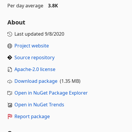
Per day average
3.8K
About
Last updated
9/8/2020
Project website
Source repository
Apache-2.0 license
Download package
(1.35 MB)
Open in NuGet Package Explorer
Open in NuGet Trends
Report package