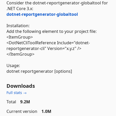
Consider the dotnet-reportgenerator-globaltool for
.NET Core 3.x:
dotnet-reportgenerator-globaltool
Installation:
Add the following element to your project file:
<ItemGroup>
<DotNetCliToolReference Include="dotnet-
reportgenerator-cli" Version="x.y.z" />
</ItemGroup>
Usage:
dotnet reportgenerator [options]
Downloads
Full stats →
Total
9.2M
Current version
1.0M