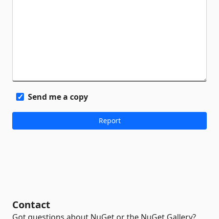
Send me a copy
Contact
Got questions about NuGet or the NuGet Gallery?