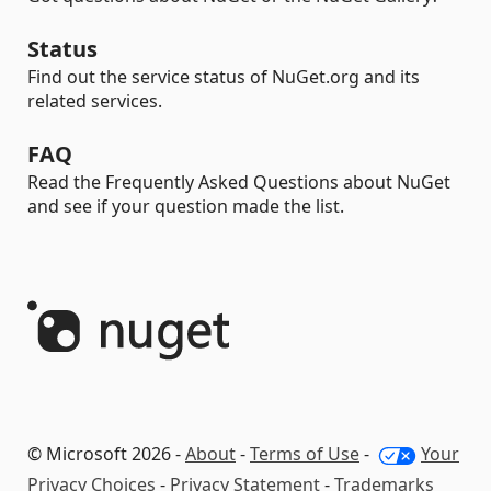
Status
Find out the service status of NuGet.org and its
related services.
FAQ
Read the Frequently Asked Questions about NuGet
and see if your question made the list.
© Microsoft 2026 -
About
-
Terms of Use
-
Your
Privacy Choices
-
Privacy Statement
-
Trademarks