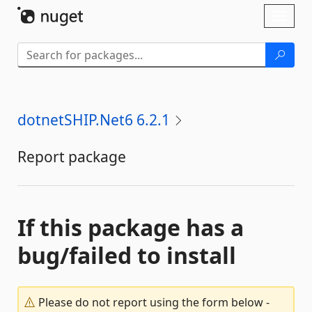
Skip To Content
Toggl
naviga
dotnetSHIP.Net6 6.2.1
Report package
If this package has a
bug/failed to install
Please do not report using the form below -