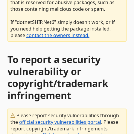
that is reserved for abusive packages, such as
those containing malicious code or spam.
If "dotnetSHIP.Net6" simply doesn't work, or if
you need help getting the package installed,
please
contact the owners instead.
To report a security
vulnerability or
copyright/trademark
infringement
Please report security vulnerabilities through
the
official security vulnerabilities portal
. Please
report copyright/trademark infringements