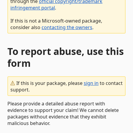
through the
official copyright/trademark
infringement portal
.
If this is not a Microsoft-owned package,
consider also
contacting the owners
.
To report abuse, use this
form
If this is your package, please
sign in
to contact
support.
Please provide a detailed abuse report with
evidence to support your claim! We cannot delete
packages without evidence that they exhibit
malicious behavior.