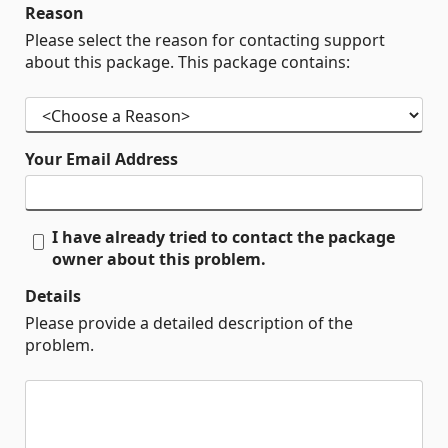
Reason
Please select the reason for contacting support
about this package. This package contains:
Your Email Address
I have already tried to contact the package
owner about this problem.
Details
Please provide a detailed description of the
problem.