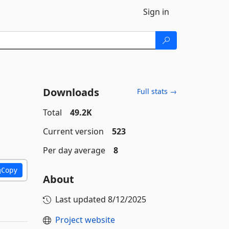
Sign in
Downloads
Full stats →
Total
49.2K
Current version
523
Per day average
8
Copy
About
Last updated
8/12/2025
Project website