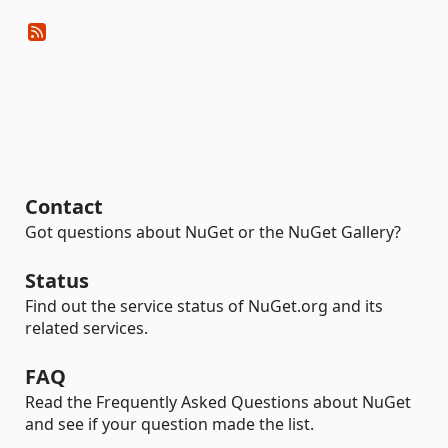
Contact
Got questions about NuGet or the NuGet Gallery?
Status
Find out the service status of NuGet.org and its
related services.
FAQ
Read the Frequently Asked Questions about NuGet
and see if your question made the list.