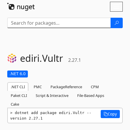
Skip To Content
Toggl
naviga
ediri.
Vultr
2.27.1
.NET 6.0
.NET CLI
PMC
PackageReference
CPM
Paket CLI
Script & Interactive
File-Based Apps
Cake
dotnet add package ediri.Vultr --
Copy
version 2.27.1