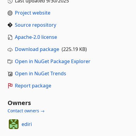
Last updated
9/30/2025
Project website
Source repository
Apache-2.0 license
Download package
(225.19 KB)
Open in NuGet Package Explorer
Open in NuGet Trends
Report package
Owners
Contact owners →
ediri