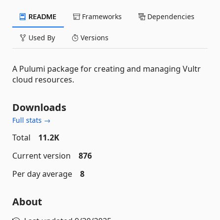
README
Frameworks
Dependencies
Used By
Versions
A Pulumi package for creating and managing Vultr
cloud resources.
Downloads
Full stats →
Total
11.2K
Current version
876
Per day average
8
About