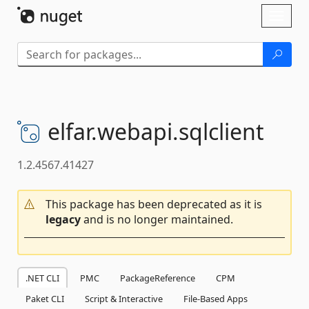
Skip To Content
Toggl
naviga
elfar.
webapi.
sqlclient
1.2.4567.41427
This package has been deprecated as it is
legacy
and is no longer maintained.
.NET CLI
PMC
PackageReference
CPM
Paket CLI
Script & Interactive
File-Based Apps