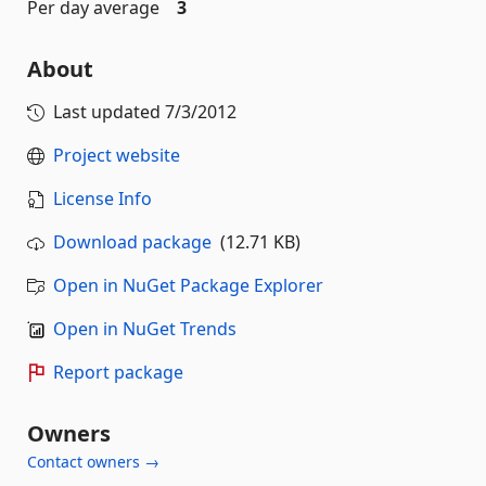
Per day average
3
About
Last updated
7/3/2012
Project website
License Info
Download package
(12.71 KB)
Open in NuGet Package Explorer
Open in NuGet Trends
Report package
Owners
Contact owners →