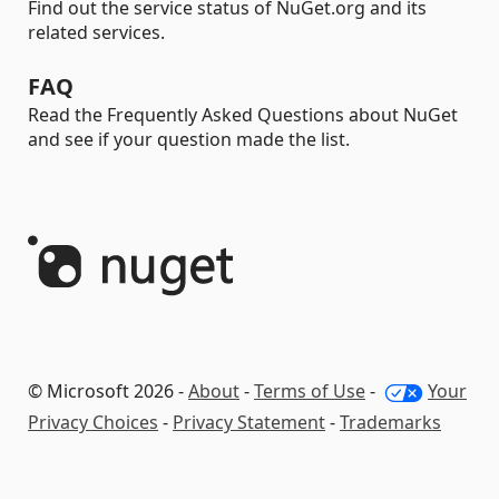
Find out the service status of NuGet.org and its
related services.
FAQ
Read the Frequently Asked Questions about NuGet
and see if your question made the list.
© Microsoft 2026 -
About
-
Terms of Use
-
Your
Privacy Choices
-
Privacy Statement
-
Trademarks