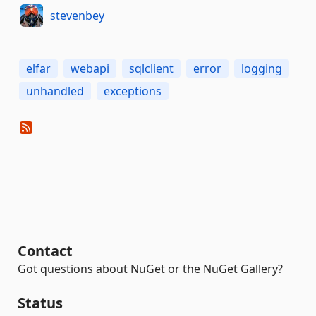
stevenbey
elfar
webapi
sqlclient
error
logging
unhandled
exceptions
Contact
Got questions about NuGet or the NuGet Gallery?
Status