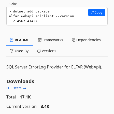
Cake
dotnet add package 
Copy
elfar.webapi.sqlclient --version 
1.2.4567.41427
README
Frameworks
Dependencies
Used By
Versions
SQL Server ErrorLog Provider for ELFAR (WebApi).
Downloads
Full stats →
Total
17.1K
Current version
3.4K