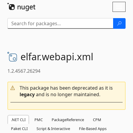
Skip To Content
Toggl
naviga
elfar.
webapi.
xml
1.2.4567.26294
This package has been deprecated as it is
legacy
and is no longer maintained.
.NET CLI
PMC
PackageReference
CPM
Paket CLI
Script & Interactive
File-Based Apps