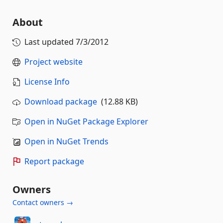
About
Last updated
7/3/2012
Project website
License Info
Download package
(12.88 KB)
Open in NuGet Package Explorer
Open in NuGet Trends
Report package
Owners
Contact owners →