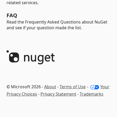
related services.
FAQ
Read the Frequently Asked Questions about NuGet
and see if your question made the list.
© Microsoft 2026 -
About
-
Terms of Use
-
Your
Privacy Choices
-
Privacy Statement
-
Trademarks