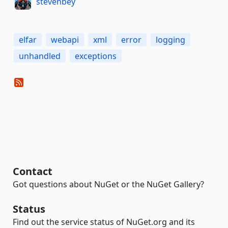
stevenbey
elfar
webapi
xml
error
logging
unhandled
exceptions
Contact
Got questions about NuGet or the NuGet Gallery?
Status
Find out the service status of NuGet.org and its