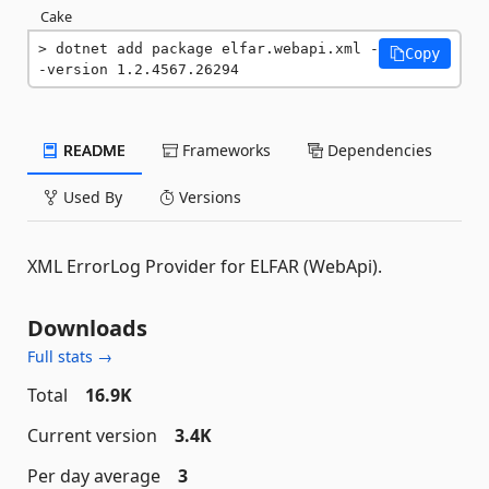
Cake
dotnet add package elfar.webapi.xml -
Copy
-version 1.2.4567.26294
README
Frameworks
Dependencies
Used By
Versions
XML ErrorLog Provider for ELFAR (WebApi).
Downloads
Full stats →
Total
16.9K
Current version
3.4K
Per day average
3