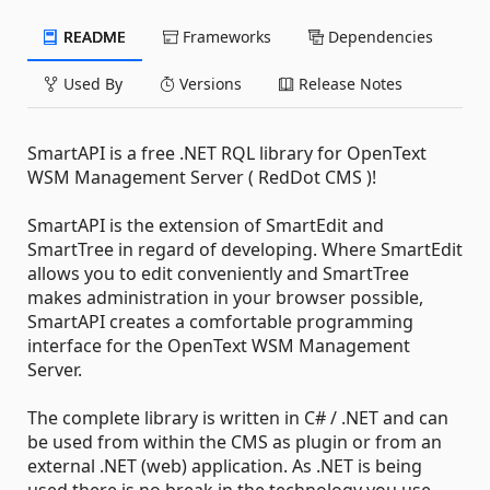
README
Frameworks
Dependencies
Used By
Versions
Release Notes
SmartAPI is a free .NET RQL library for OpenText
WSM Management Server ( RedDot CMS )!
SmartAPI is the extension of SmartEdit and
SmartTree in regard of developing. Where SmartEdit
allows you to edit conveniently and SmartTree
makes administration in your browser possible,
SmartAPI creates a comfortable programming
interface for the OpenText WSM Management
Server.
The complete library is written in C# / .NET and can
be used from within the CMS as plugin or from an
external .NET (web) application. As .NET is being