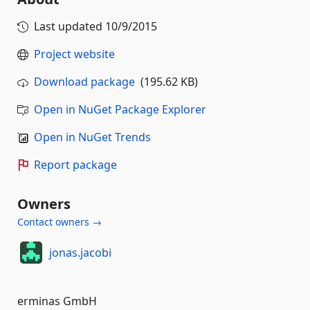
Last updated
10/9/2015
Project website
Download package
(195.62 KB)
Open in NuGet Package Explorer
Open in NuGet Trends
Report package
Owners
Contact owners →
jonas.jacobi
erminas GmbH