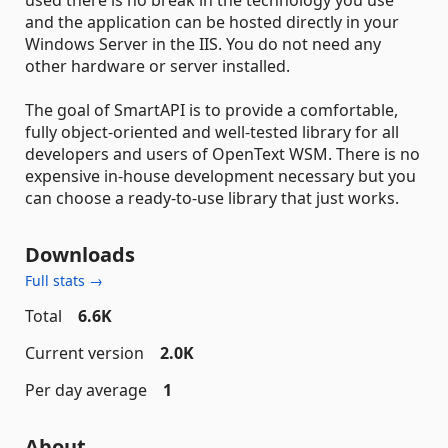
used there is no break in the technology you use
and the application can be hosted directly in your
Windows Server in the IIS. You do not need any
other hardware or server installed.
The goal of SmartAPI is to provide a comfortable,
fully object-oriented and well-tested library for all
developers and users of OpenText WSM. There is no
expensive in-house development necessary but you
can choose a ready-to-use library that just works.
Downloads
Full stats →
Total
6.6K
Current version
2.0K
Per day average
1
About