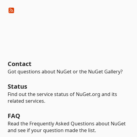
Contact
Got questions about NuGet or the NuGet Gallery?
Status
Find out the service status of NuGet.org and its
related services.
FAQ
Read the Frequently Asked Questions about NuGet
and see if your question made the list.