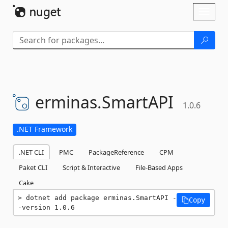
Skip To Content
Toggl
naviga
erminas.
SmartAPI
1.0.6
.NET Framework
.NET CLI
PMC
PackageReference
CPM
Paket CLI
Script & Interactive
File-Based Apps
Cake
dotnet add package erminas.SmartAPI -
Copy
-version 1.0.6