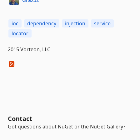
ioc
dependency
injection
service
locator
2015 Vorteon, LLC
Contact
Got questions about NuGet or the NuGet Gallery?