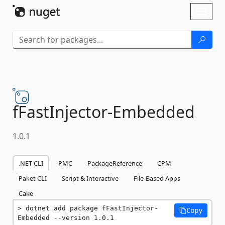
Skip To Content
Toggl
naviga
fFastInjector-
Embedded
1.0.1
.NET CLI
PMC
PackageReference
CPM
Paket CLI
Script & Interactive
File-Based Apps
Cake
dotnet add package fFastInjector-
Copy
Embedded --version 1.0.1