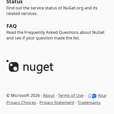
Status
Find out the service status of NuGet.org and its
related services.
FAQ
Read the Frequently Asked Questions about NuGet
and see if your question made the list.
© Microsoft 2026 -
About
-
Terms of Use
-
Your
Privacy Choices
-
Privacy Statement
-
Trademarks