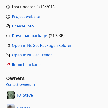
Last updated
1/15/2015
Project website
License Info
Download package
(21.3 KB)
Open in NuGet Package Explorer
Open in NuGet Trends
Report package
Owners
Contact owners →
FX_Steve
Grax32