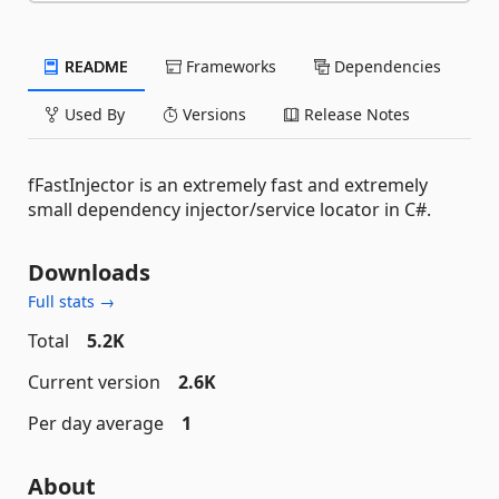
README
Frameworks
Dependencies
Used By
Versions
Release Notes
fFastInjector is an extremely fast and extremely
small dependency injector/service locator in C#.
Downloads
Full stats →
Total
5.2K
Current version
2.6K
Per day average
1
About