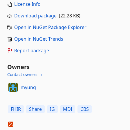
License Info
Download package
(22.28 KB)
Open in NuGet Package Explorer
Open in NuGet Trends
Report package
Owners
Contact owners →
myung
FHIR
Share
IG
MDI
CBS