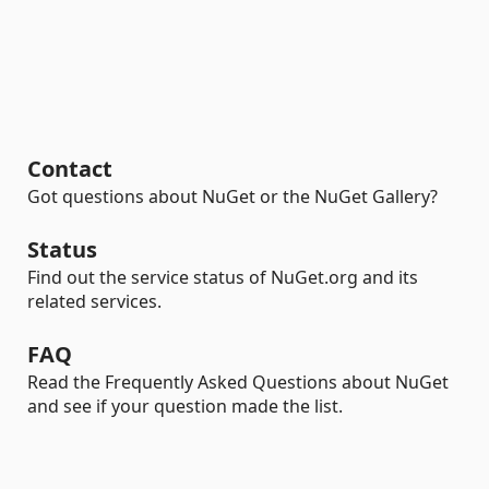
Contact
Got questions about NuGet or the NuGet Gallery?
Status
Find out the service status of NuGet.org and its
related services.
FAQ
Read the Frequently Asked Questions about NuGet
and see if your question made the list.