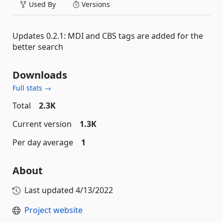
Used By
Versions
Updates 0.2.1: MDI and CBS tags are added for the
better search
Downloads
Full stats →
Total
2.3K
Current version
1.3K
Per day average
1
About
Last updated
4/13/2022
Project website