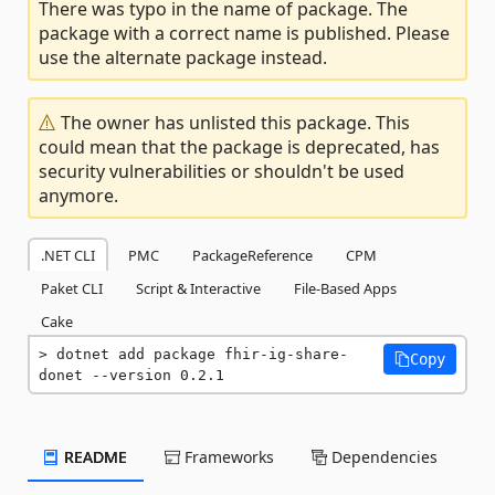
There was typo in the name of package. The
package with a correct name is published. Please
use the alternate package instead.
The owner has unlisted this package. This
could mean that the package is deprecated, has
security vulnerabilities or shouldn't be used
anymore.
.NET CLI
PMC
PackageReference
CPM
Paket CLI
Script & Interactive
File-Based Apps
Cake
dotnet add package fhir-ig-share-
Copy
donet --version 0.2.1
README
Frameworks
Dependencies