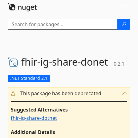
Skip To Content
Toggl
naviga
fhir-
ig-
share-
donet
0.2.1
.NET Standard 2.1
This package has been deprecated.
Suggested Alternatives
fhir-ig-share-dotnet
Additional Details