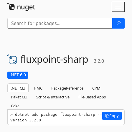
Skip To Content
Toggl
naviga
fluxpoint-
sharp
3.2.0
.NET 6.0
.NET CLI
PMC
PackageReference
CPM
Paket CLI
Script & Interactive
File-Based Apps
Cake
dotnet add package fluxpoint-sharp --
Copy
version 3.2.0