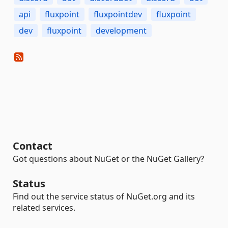
api
fluxpoint
fluxpointdev
fluxpoint
dev
fluxpoint
development
Contact
Got questions about NuGet or the NuGet Gallery?
Status
Find out the service status of NuGet.org and its
related services.