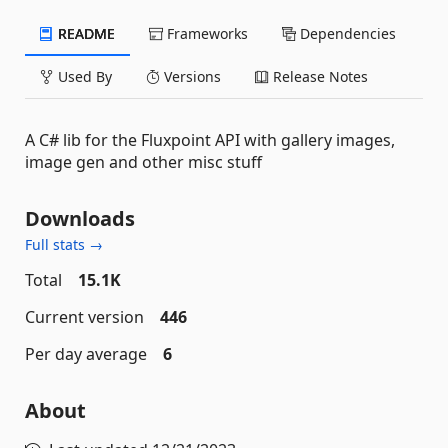
README
Frameworks
Dependencies
Used By
Versions
Release Notes
A C# lib for the Fluxpoint API with gallery images,
image gen and other misc stuff
Downloads
Full stats →
Total
15.1K
Current version
446
Per day average
6
About