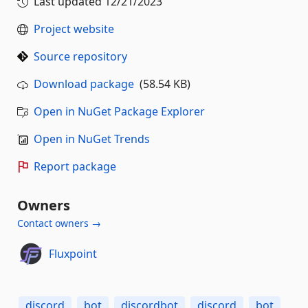
Last updated
12/21/2023
Project website
Source repository
Download package
(58.54 KB)
Open in NuGet Package Explorer
Open in NuGet Trends
Report package
Owners
Contact owners →
Fluxpoint
discord
bot
discordbot
discord
bot