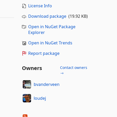
License Info
Download package
(19.92 KB)
Open in NuGet Package
Explorer
Open in NuGet Trends
Report package
Owners
Contact owners
→
bvanderveen
loudej