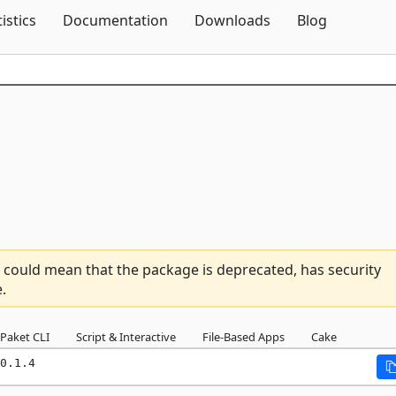
Skip To Content
tistics
Documentation
Downloads
Blog
 could mean that the package is deprecated, has security
.
Paket CLI
Script & Interactive
File-Based Apps
Cake
0.1.4