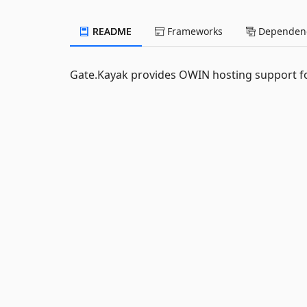
README
Frameworks
Dependenc
Gate.Kayak provides OWIN hosting support f