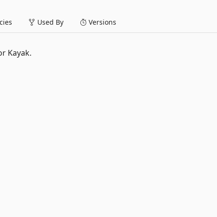
ies
Used By
Versions
or Kayak.