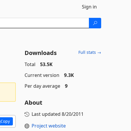
Sign in
Downloads
Full stats →
Total
53.5K
Current version
9.3K
Per day average
9
About
Last updated
8/20/2011
Copy
Project website