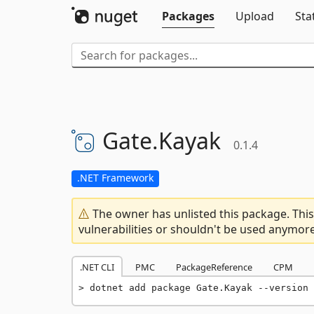
Packages
Upload
Sta
Gate.
Kayak
0.1.4
.NET Framework
The owner has unlisted this package. This
vulnerabilities or shouldn't be used anymore
.NET CLI
PMC
PackageReference
CPM
dotnet add package Gate.Kayak --version 