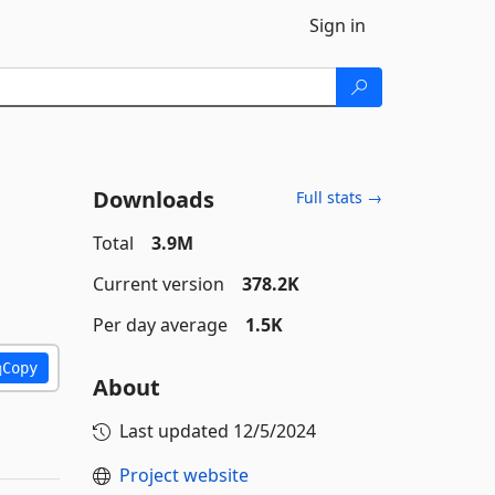
Sign in
Downloads
Full stats →
Total
3.9M
Current version
378.2K
Per day average
1.5K
Copy
About
Last updated
12/5/2024
Project website