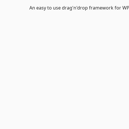
An easy to use drag'n'drop framework for WPF