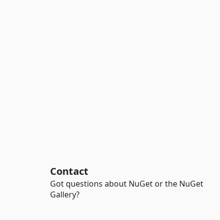
Contact
Got questions about NuGet or the NuGet
Gallery?