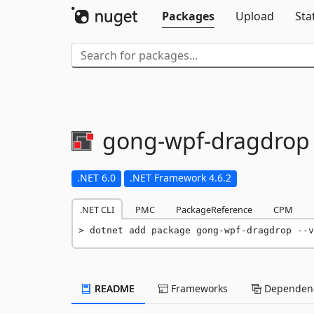
Packages
Upload
Sta
gong-
wpf-
dragdrop
.NET 6.0
.NET Framework 4.6.2
.NET CLI
PMC
PackageReference
CPM
dotnet add package gong-wpf-dragdrop --v
README
Frameworks
Dependenc