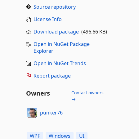
Source repository
License Info
Download package
(496.66 KB)
Open in NuGet Package
Explorer
Open in NuGet Trends
Report package
Owners
Contact owners
→
punker76
WPF
Windows
UI