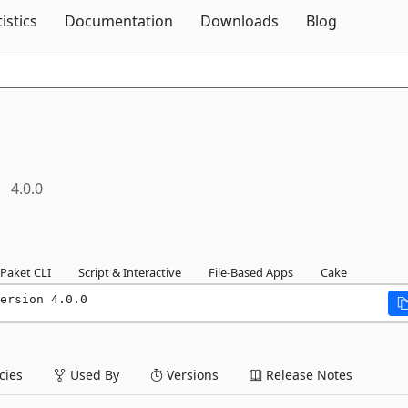
Skip To Content
tistics
Documentation
Downloads
Blog
4.0.0
Paket CLI
Script & Interactive
File-Based Apps
Cake
ersion 4.0.0
ies
Used By
Versions
Release Notes