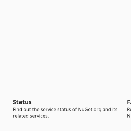
Status
F
Find out the service status of NuGet.org and its
R
related services.
N