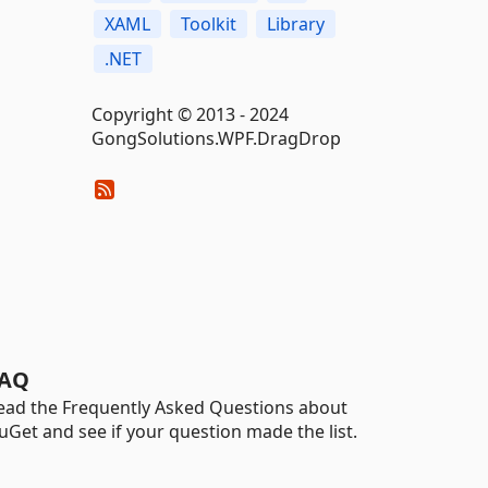
XAML
Toolkit
Library
.NET
Copyright © 2013 - 2024
GongSolutions.WPF.DragDrop
AQ
ead the Frequently Asked Questions about
uGet and see if your question made the list.