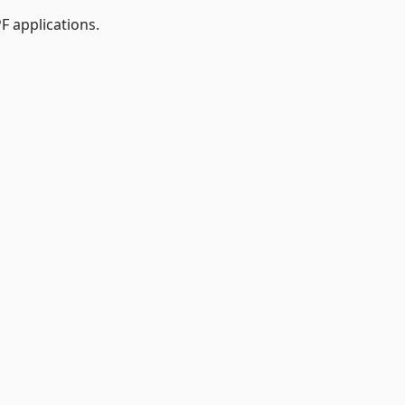
 applications.