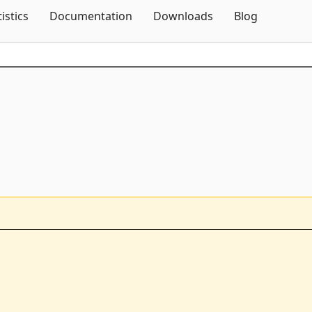
Skip To Content
tistics
Documentation
Downloads
Blog