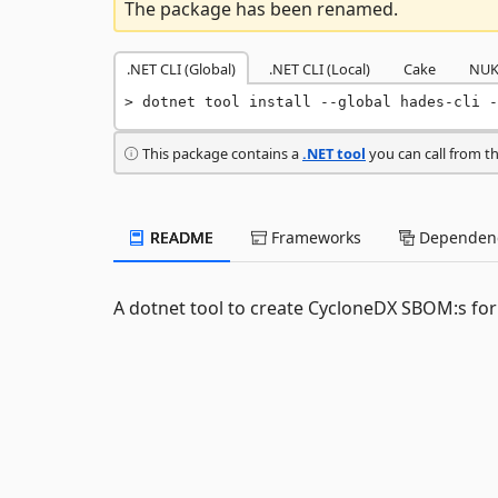
The package has been renamed.
.NET CLI (Global)
.NET CLI (Local)
Cake
NUK
dotnet tool install --global hades-cli -
This package contains a
.NET tool
you can call from t
README
Frameworks
Dependenc
A dotnet tool to create CycloneDX SBOM:s for