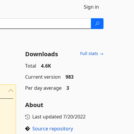
Sign in
Downloads
Full stats →
Total
4.6K
Current version
983
Per day average
3
About
Last updated
7/20/2022
Source repository