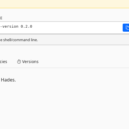
E
-version 0.2.0
he shell/command line.
ies
Versions
 Hades.