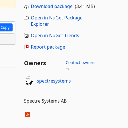
Download package
(3.41 MB)
Open in NuGet Package
Explorer
Copy
Open in NuGet Trends
Report package
Owners
Contact owners
→
spectresystems
Spectre Systems AB