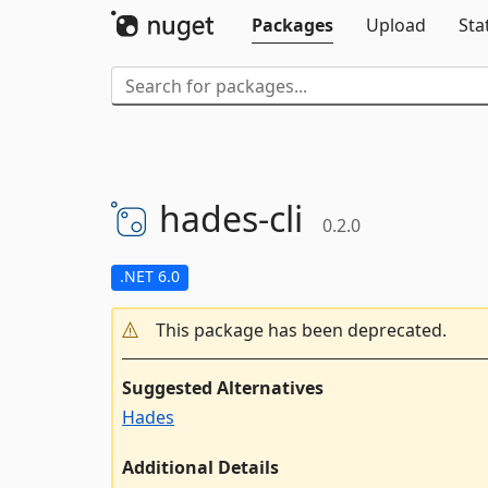
Packages
Upload
Sta
hades-
cli
0.2.0
.NET 6.0
This package has been deprecated.
Suggested Alternatives
Hades
Additional Details