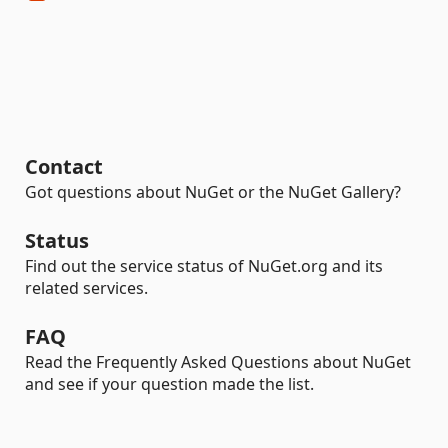
Contact
Got questions about NuGet or the NuGet Gallery?
Status
Find out the service status of NuGet.org and its
related services.
FAQ
Read the Frequently Asked Questions about NuGet
and see if your question made the list.