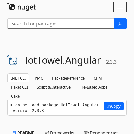
Skip To Content
Toggl
naviga
HotTowel.
Angular
2.3.3
.NET CLI
PMC
PackageReference
CPM
Paket CLI
Script & Interactive
File-Based Apps
Cake
dotnet add package HotTowel.Angular -
Copy
-version 2.3.3
README
Frameworks
Dependencies