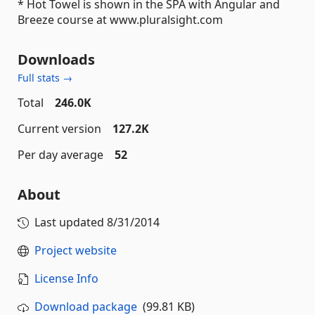
* Hot Towel is shown in the SPA with Angular and
Breeze course at www.pluralsight.com
Downloads
Full stats →
Total
246.0K
Current version
127.2K
Per day average
52
About
Last updated
8/31/2014
Project website
License Info
Download package
(99.81 KB)