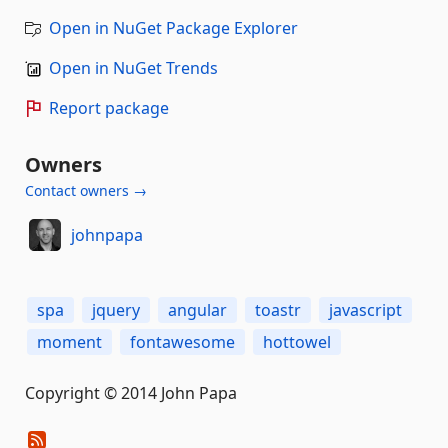
Open in NuGet Package Explorer
Open in NuGet Trends
Report package
Owners
Contact owners →
johnpapa
spa
jquery
angular
toastr
javascript
moment
fontawesome
hottowel
Copyright © 2014 John Papa