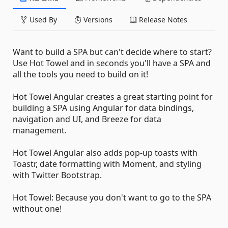
Used By
Versions
Release Notes
Want to build a SPA but can't decide where to start?
Use Hot Towel and in seconds you'll have a SPA and
all the tools you need to build on it!
Hot Towel Angular creates a great starting point for
building a SPA using Angular for data bindings,
navigation and UI, and Breeze for data
management.
Hot Towel Angular also adds pop-up toasts with
Toastr, date formatting with Moment, and styling
with Twitter Bootstrap.
Hot Towel: Because you don't want to go to the SPA
without one!