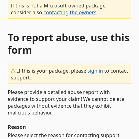
If this is not a Microsoft-owned package,
consider also
contacting the owners
.
To report abuse, use this
form
If this is your package, please
sign in
to contact
support.
Please provide a detailed abuse report with
evidence to support your claim! We cannot delete
packages without evidence that they exhibit
malicious behavior.
Reason
Please select the reason for contacting support