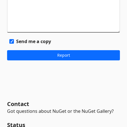
Send me a copy
Contact
Got questions about NuGet or the NuGet Gallery?
Status