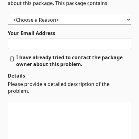
about this package. This package contains:
Your Email Address
I have already tried to contact the package
owner about this problem.
Details
Please provide a detailed description of the
problem.