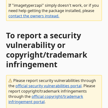
If "imagetyperzapi" simply doesn't work, or if you
need help getting the package installed, please
contact the owners instead.
To report a security
vulnerability or
copyright/trademark
infringement
Please report security vulnerabilities through
the
official security vulnerabilities portal
. Please
report copyright/trademark infringements
through the
official copyright/trademark
infringement portal
.