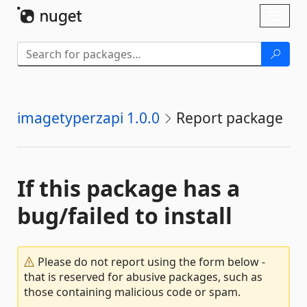
Skip To Content
Toggl
naviga
imagetyperzapi 1.0.0
Report package
If this package has a
bug/failed to install
Please do not report using the form below -
that is reserved for abusive packages, such as
those containing malicious code or spam.