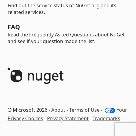
Find out the service status of NuGet.org and its
related services.
FAQ
Read the Frequently Asked Questions about NuGet
and see if your question made the list.
© Microsoft 2026 -
About
-
Terms of Use
-
Your
Privacy Choices
-
Privacy Statement
-
Trademarks