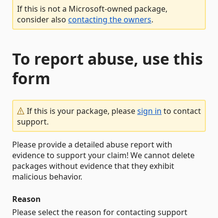
If this is not a Microsoft-owned package,
consider also
contacting the owners
.
To report abuse, use this
form
If this is your package, please
sign in
to contact
support.
Please provide a detailed abuse report with
evidence to support your claim! We cannot delete
packages without evidence that they exhibit
malicious behavior.
Reason
Please select the reason for contacting support