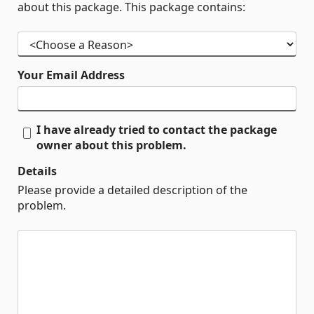
about this package. This package contains:
Your Email Address
I have already tried to contact the package
owner about this problem.
Details
Please provide a detailed description of the
problem.