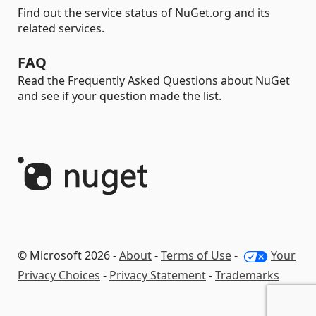
Find out the service status of NuGet.org and its
related services.
FAQ
Read the Frequently Asked Questions about NuGet
and see if your question made the list.
© Microsoft 2026 -
About
-
Terms of Use
-
Your
Privacy Choices
-
Privacy Statement
-
Trademarks