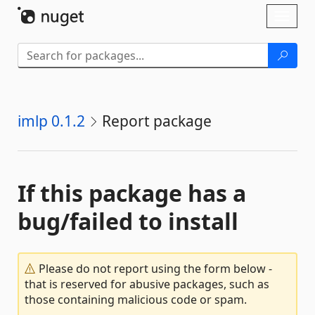
Skip To Content
Toggl
naviga
imlp 0.1.2
Report package
If this package has a
bug/failed to install
Please do not report using the form below -
that is reserved for abusive packages, such as
those containing malicious code or spam.