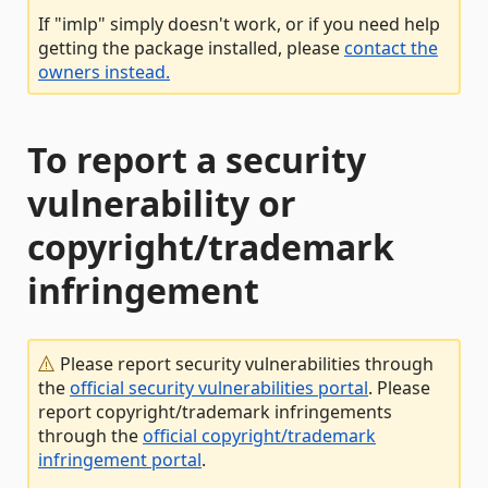
If "imlp" simply doesn't work, or if you need help
getting the package installed, please
contact the
owners instead.
To report a security
vulnerability or
copyright/trademark
infringement
Please report security vulnerabilities through
the
official security vulnerabilities portal
. Please
report copyright/trademark infringements
through the
official copyright/trademark
infringement portal
.