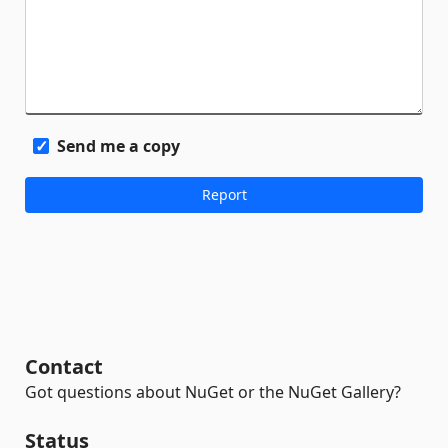
Send me a copy
Contact
Got questions about NuGet or the NuGet Gallery?
Status