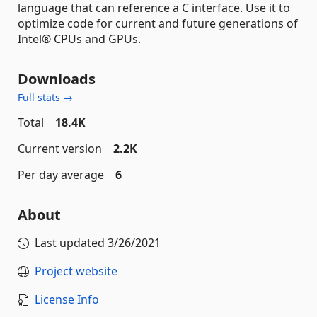
language that can reference a C interface. Use it to
optimize code for current and future generations of
Intel® CPUs and GPUs.
Downloads
Full stats →
Total
18.4K
Current version
2.2K
Per day average
6
About
Last updated
3/26/2021
Project website
License Info