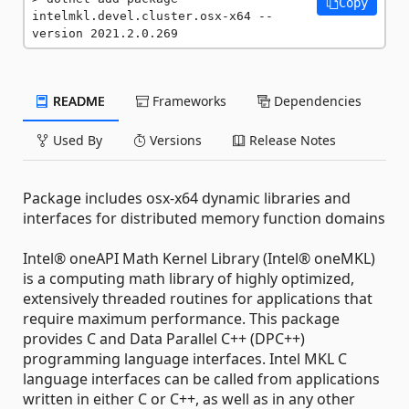
Copy
intelmkl.devel.cluster.osx-x64 --
version 2021.2.0.269
README
Frameworks
Dependencies
Used By
Versions
Release Notes
Package includes osx-x64 dynamic libraries and
interfaces for distributed memory function domains
Intel® oneAPI Math Kernel Library (Intel® oneMKL)
is a computing math library of highly optimized,
extensively threaded routines for applications that
require maximum performance. This package
provides C and Data Parallel C++ (DPC++)
programming language interfaces. Intel MKL C
language interfaces can be called from applications
written in either C or C++, as well as in any other