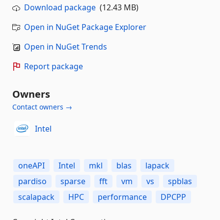
Download package
(12.43 MB)
Open in NuGet Package Explorer
Open in NuGet Trends
Report package
Owners
Contact owners →
Intel
oneAPI
Intel
mkl
blas
lapack
pardiso
sparse
fft
vm
vs
spblas
scalapack
HPC
performance
DPCPP