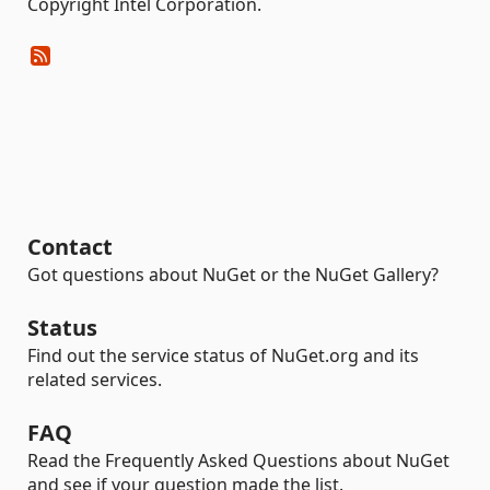
Copyright Intel Corporation.
Contact
Got questions about NuGet or the NuGet Gallery?
Status
Find out the service status of NuGet.org and its
related services.
FAQ
Read the Frequently Asked Questions about NuGet
and see if your question made the list.