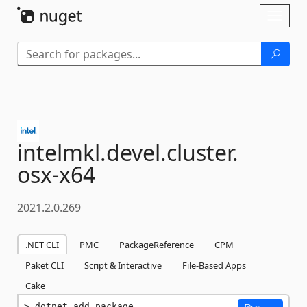
Skip To Content
Toggl
naviga
intelmkl.
devel.
cluster.
osx-
x64
2021.2.0.269
.NET CLI
PMC
PackageReference
CPM
Paket CLI
Script & Interactive
File-Based Apps
Cake
dotnet add package 