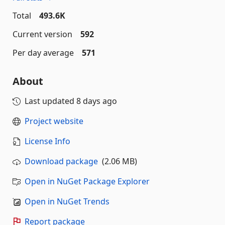
Total
493.6K
Current version
592
Per day average
571
About
Last updated
8 days ago
Project website
License Info
Download package
(2.06 MB)
Open in NuGet Package Explorer
Open in NuGet Trends
Report package