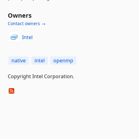
Owners
Contact owners →
Intel
native
intel
openmp
Copyright Intel Corporation.