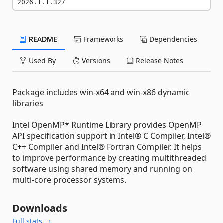
2026.1.1.327
README
Frameworks
Dependencies
Used By
Versions
Release Notes
Package includes win-x64 and win-x86 dynamic
libraries
Intel OpenMP* Runtime Library provides OpenMP
API specification support in Intel® C Compiler, Intel®
C++ Compiler and Intel® Fortran Compiler. It helps
to improve performance by creating multithreaded
software using shared memory and running on
multi-core processor systems.
Downloads
Full stats →