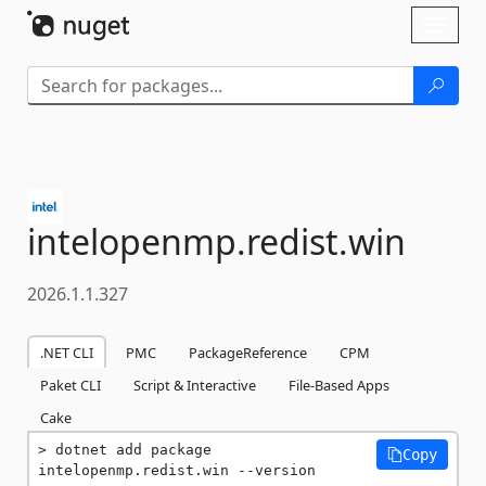
Skip To Content
Toggl
naviga
intelopenmp.
redist.
win
2026.1.1.327
.NET CLI
PMC
PackageReference
CPM
Paket CLI
Script & Interactive
File-Based Apps
Cake
dotnet add package 
Copy
intelopenmp.redist.win --version 