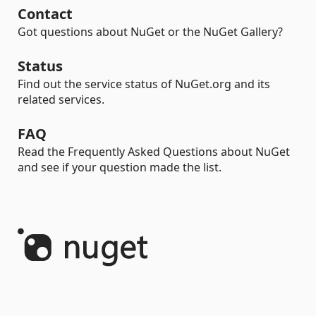
Contact
Got questions about NuGet or the NuGet Gallery?
Status
Find out the service status of NuGet.org and its
related services.
FAQ
Read the Frequently Asked Questions about NuGet
and see if your question made the list.