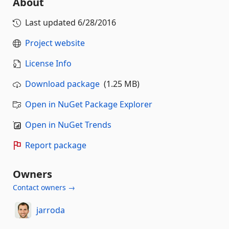
About
Last updated
6/28/2016
Project website
License Info
Download package
(1.25 MB)
Open in NuGet Package Explorer
Open in NuGet Trends
Report package
Owners
Contact owners →
jarroda