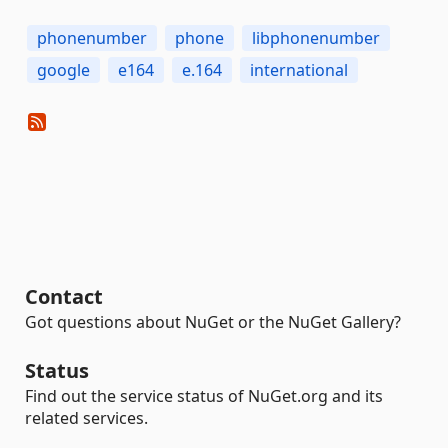
phonenumber
phone
libphonenumber
google
e164
e.164
international
Contact
Got questions about NuGet or the NuGet Gallery?
Status
Find out the service status of NuGet.org and its
related services.