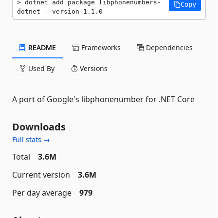
dotnet add package libphonenumbers-
Copy
dotnet --version 1.1.0
README
Frameworks
Dependencies
Used By
Versions
A port of Google's libphonenumber for .NET Core
Downloads
Full stats →
Total
3.6M
Current version
3.6M
Per day average
979