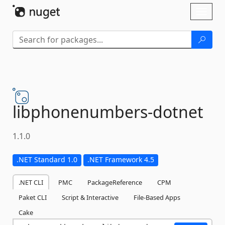
Skip To Content
Toggl
naviga
libphonenumbers-
dotnet
1.1.0
.NET Standard 1.0
.NET Framework 4.5
.NET CLI
PMC
PackageReference
CPM
Paket CLI
Script & Interactive
File-Based Apps
Cake