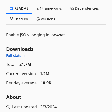
README
Frameworks
Dependencies
Used By
Versions
Enable JSON logging in log4net.
Downloads
Full stats →
Total
21.7M
Current version
1.2M
Per day average
10.9K
About
Last updated
12/3/2024