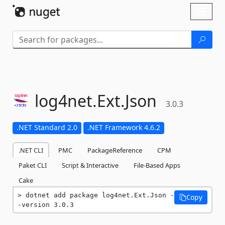
Skip To Content
Toggl
naviga
log4net.
Ext.
Json
3.0.3
.NET Standard 2.0
.NET Framework 4.6.2
.NET CLI
PMC
PackageReference
CPM
Paket CLI
Script & Interactive
File-Based Apps
Cake
dotnet add package log4net.Ext.Json -
Copy
-version 3.0.3