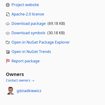
Project website
Apache-2.0 license
Download package
(69.18 KB)
Download symbols
(30.18 KB)
Open in NuGet Package Explorer
Open in NuGet Trends
Report package
Owners
Contact owners →
gdziadkiewicz