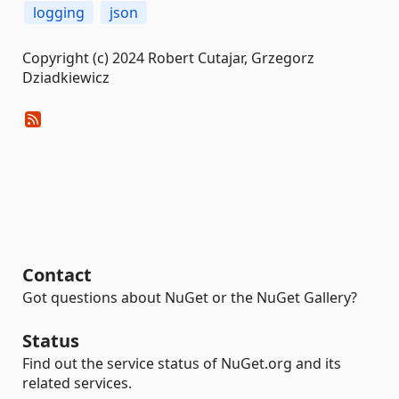
logging
json
Copyright (c) 2024 Robert Cutajar, Grzegorz
Dziadkiewicz
Contact
Got questions about NuGet or the NuGet Gallery?
Status
Find out the service status of NuGet.org and its
related services.