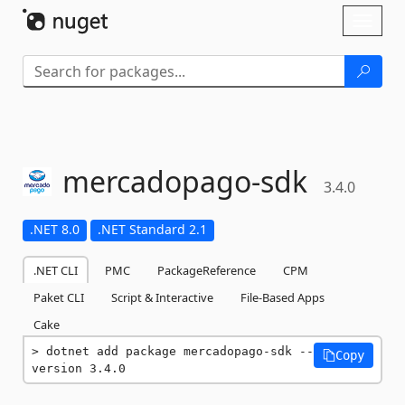
Skip To Content
Toggl
naviga
mercadopago-
sdk
3.4.0
.NET 8.0
.NET Standard 2.1
.NET CLI
PMC
PackageReference
CPM
Paket CLI
Script & Interactive
File-Based Apps
Cake
dotnet add package mercadopago-sdk --
Copy
version 3.4.0