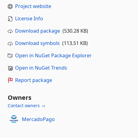
Project website
License Info
Download package
(530.28 KB)
Download symbols
(113.51 KB)
Open in NuGet Package Explorer
Open in NuGet Trends
Report package
Owners
Contact owners →
MercadoPago