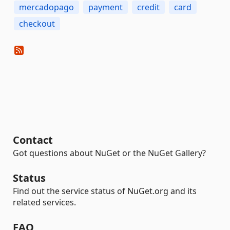
mercadopago
payment
credit
card
checkout
Contact
Got questions about NuGet or the NuGet Gallery?
Status
Find out the service status of NuGet.org and its
related services.
FAQ