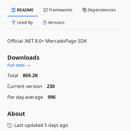
README
Frameworks
Dependencies
Used By
Versions
Official .NET 8.0+ MercadoPago SDK
Downloads
Full stats →
Total
869.2K
Current version
230
Per day average
996
About
Last updated
5 days ago