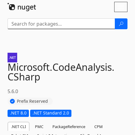
Skip To Content
Toggl
naviga
Microsoft.
CodeAnalysis.
CSharp
5.6.0
Prefix Reserved
.NET 8.0
.NET Standard 2.0
.NET CLI
PMC
PackageReference
CPM