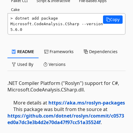
Paket CLI
Script & Interactive
File-Based Apps
Cake
dotnet add package 
Copy
Microsoft.CodeAnalysis.CSharp --version 
5.6.0
README
Frameworks
Dependencies
Used By
Versions
.NET Compiler Platform ("Roslyn") support for C#,
Microsoft.CodeAnalysis.CSharp.dll.
More details at
https://aka.ms/roslyn-packages
This package was built from the source at
https://github.com/dotnet/roslyn/commit/c0573
ed0a7dc3e3b4d2e70da47f97cc51a35524f
.