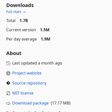
Downloads
Full stats →
Total
1.7B
Current version
1.5M
Per day average
1.9M
About
Last updated
a month ago
Project website
Source repository
MIT license
Download package
(17.17 MB)