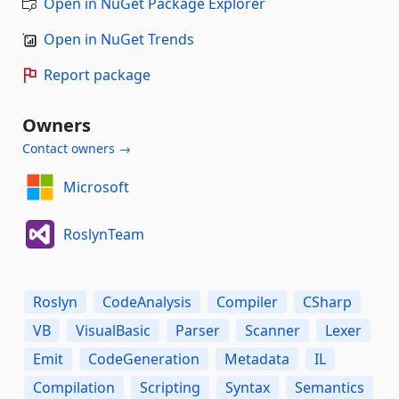
Open in NuGet Package Explorer
Open in NuGet Trends
Report package
Owners
Contact owners →
Microsoft
RoslynTeam
Roslyn
CodeAnalysis
Compiler
CSharp
VB
VisualBasic
Parser
Scanner
Lexer
Emit
CodeGeneration
Metadata
IL
Compilation
Scripting
Syntax
Semantics