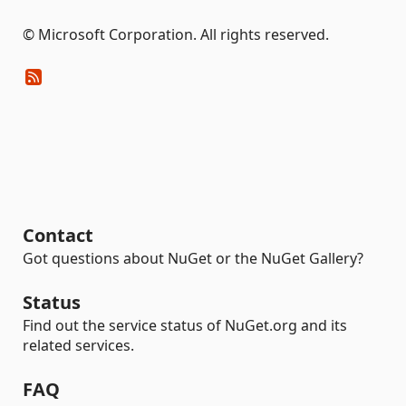
© Microsoft Corporation. All rights reserved.
Contact
Got questions about NuGet or the NuGet Gallery?
Status
Find out the service status of NuGet.org and its
related services.
FAQ