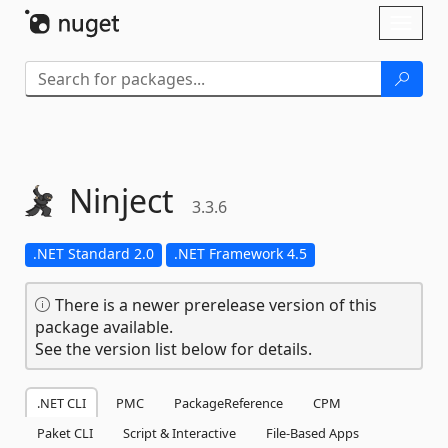
Skip To Content
Toggl
naviga
Ninject
3.3.6
.NET Standard 2.0
.NET Framework 4.5
There is a newer prerelease version of this
package available.
See the version list below for details.
.NET CLI
PMC
PackageReference
CPM
Paket CLI
Script & Interactive
File-Based Apps