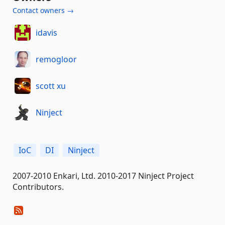
Contact owners →
idavis
remogloor
scott xu
Ninject
IoC
DI
Ninject
2007-2010 Enkari, Ltd. 2010-2017 Ninject Project
Contributors.