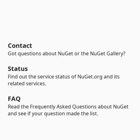
Contact
Got questions about NuGet or the NuGet Gallery?
Status
Find out the service status of NuGet.org and its
related services.
FAQ
Read the Frequently Asked Questions about NuGet
and see if your question made the list.