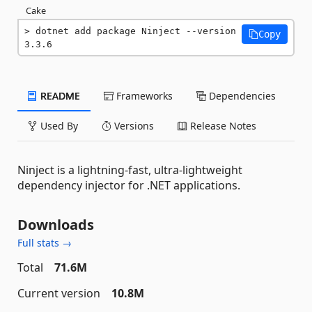
Cake
dotnet add package Ninject --version 
Copy
3.3.6
README
Frameworks
Dependencies
Used By
Versions
Release Notes
Ninject is a lightning-fast, ultra-lightweight
dependency injector for .NET applications.
Downloads
Full stats →
Total
71.6M
Current version
10.8M