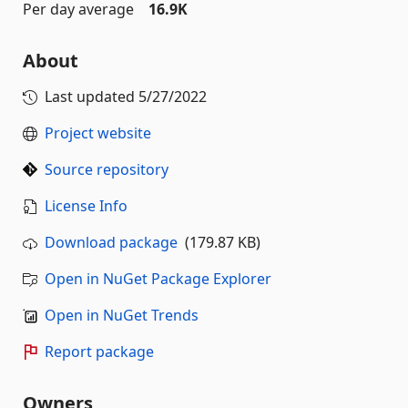
Per day average
16.9K
About
Last updated
5/27/2022
Project website
Source repository
License Info
Download package
(179.87 KB)
Open in NuGet Package Explorer
Open in NuGet Trends
Report package
Owners