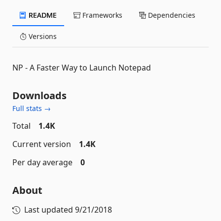
README
Frameworks
Dependencies
Versions
NP - A Faster Way to Launch Notepad
Downloads
Full stats →
Total
1.4K
Current version
1.4K
Per day average
0
About
Last updated
9/21/2018