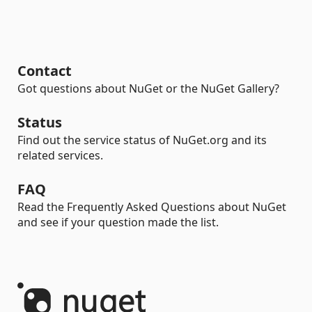
Contact
Got questions about NuGet or the NuGet Gallery?
Status
Find out the service status of NuGet.org and its
related services.
FAQ
Read the Frequently Asked Questions about NuGet
and see if your question made the list.