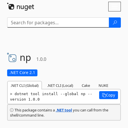
Skip To Content
Toggl
naviga
np
1.0.0
.NET Core 2.1
.NET CLI (Global)
.NET CLI (Local)
Cake
NUKE
dotnet tool install --global np --
Copy
version 1.0.0
This package contains a
.NET tool
you can call from the
shell/command line.