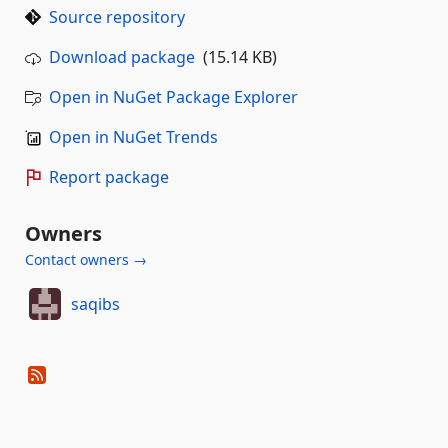
Source repository
Download package
(15.14 KB)
Open in NuGet Package Explorer
Open in NuGet Trends
Report package
Owners
Contact owners →
saqibs