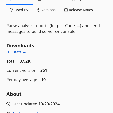
Used By
Versions
Release Notes
Parse analysis reports (InspectCode, ...) and send
messages to build server or console.
Downloads
Full stats →
Total
37.2K
Current version
351
Per day average
10
About
Last updated
10/20/2024