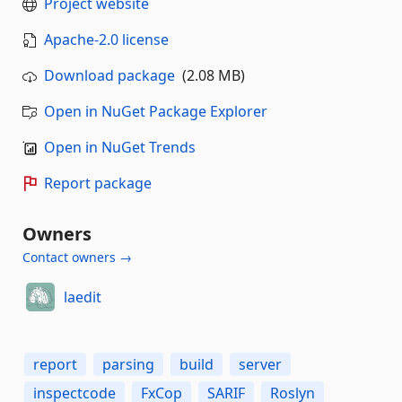
Project website
Apache-2.0 license
Download package
(2.08 MB)
Open in NuGet Package Explorer
Open in NuGet Trends
Report package
Owners
Contact owners →
laedit
report
parsing
build
server
inspectcode
FxCop
SARIF
Roslyn