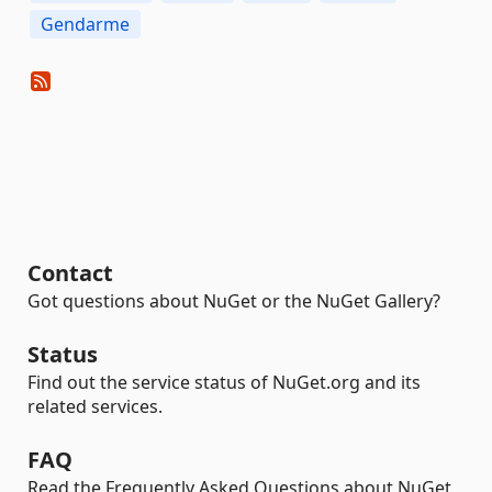
Gendarme
Contact
Got questions about NuGet or the NuGet Gallery?
Status
Find out the service status of NuGet.org and its
related services.
FAQ
Read the Frequently Asked Questions about NuGet