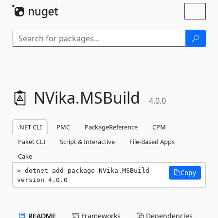
Skip To Content
Toggl
naviga
NVika.
MSBuild
4.0.0
.NET CLI
PMC
PackageReference
CPM
Paket CLI
Script & Interactive
File-Based Apps
Cake
dotnet add package NVika.MSBuild --
Copy
version 4.0.0
README
Frameworks
Dependencies