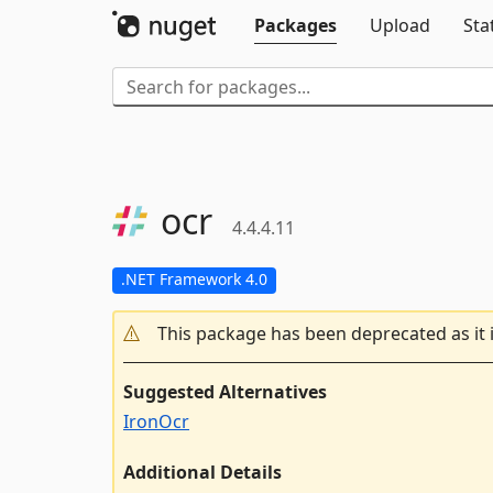
Packages
Upload
Sta
ocr
4.4.4.11
.NET Framework 4.0
This package has been deprecated as it 
Suggested Alternatives
IronOcr
Additional Details