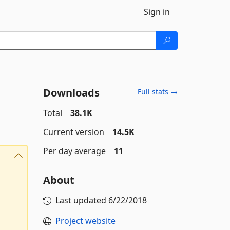
Sign in
Downloads
Full stats →
Total
38.1K
Current version
14.5K
Per day average
11
About
Last updated
6/22/2018
Project website