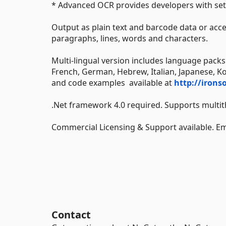
* Advanced OCR provides developers with set
Output as plain text and barcode data or acc
paragraphs, lines, words and characters.
Multi-lingual version includes language packs 
French, German, Hebrew, Italian, Japanese, K
and code examples available at
http://irons
.Net framework 4.0 required. Supports multit
Commercial Licensing & Support available. 
Contact