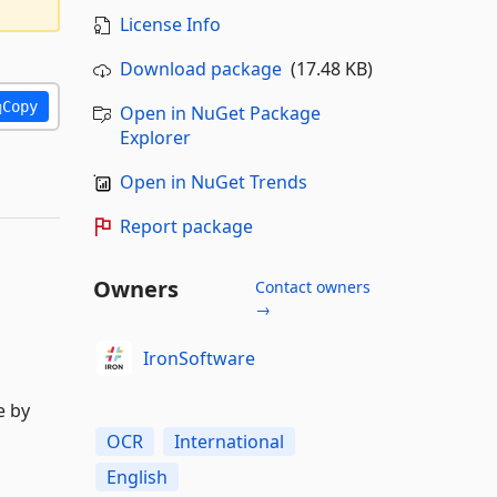
License Info
Download package
(17.48 KB)
Copy
Open in NuGet Package
Explorer
Open in NuGet Trends
Report package
Owners
Contact owners
→
IronSoftware
e by
OCR
International
English