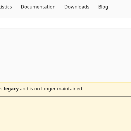
Skip To Content
tistics
Documentation
Downloads
Blog
is
legacy
and is no longer maintained.