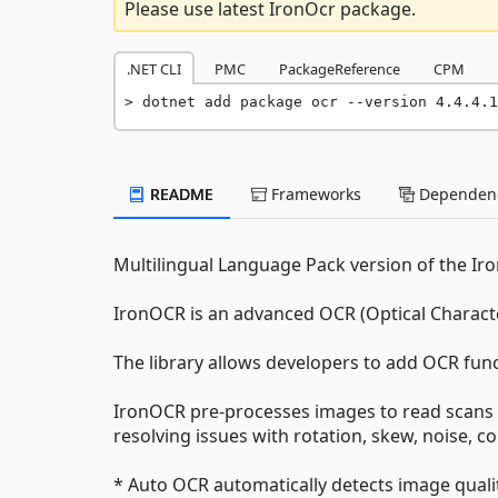
Please use latest IronOcr package.
.NET CLI
PMC
PackageReference
CPM
dotnet add package ocr --version 4.4.4.1
README
Frameworks
Dependenc
Multilingual Language Pack version of the Iro
IronOCR is an advanced OCR (Optical Charact
The library allows developers to add OCR fun
IronOCR pre-processes images to read scans 
resolving issues with rotation, skew, noise, co
* Auto OCR automatically detects image qual