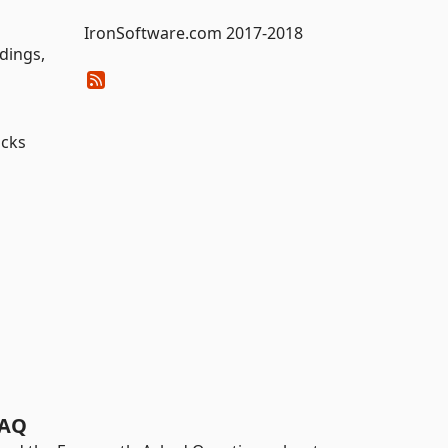
IronSoftware.com 2017-2018
dings,
acks
AQ