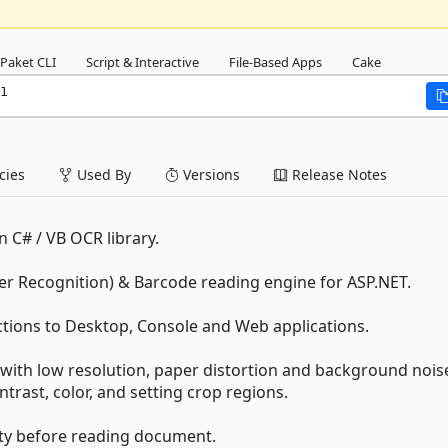
Paket CLI
Script & Interactive
File-Based Apps
Cake
1
ies
Used By
Versions
Release Notes
n C# / VB OCR library.
er Recognition) & Barcode reading engine for ASP.NET.
ctions to Desktop, Console and Web applications.
with low resolution, paper distortion and background nois
ntrast, color, and setting crop regions.
ity before reading document.