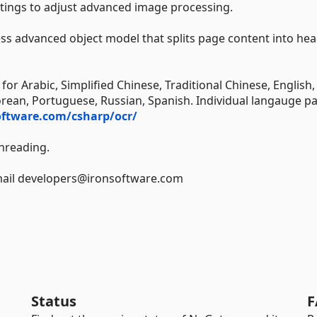
tings to adjust advanced image processing.
ess advanced object model that splits page content into hea
for Arabic, Simplified Chinese, Traditional Chinese, English,
orean, Portuguese, Russian, Spanish. Individual langauge p
oftware.com/csharp/ocr/
hreading.
Email developers@ironsoftware.com
Status
F