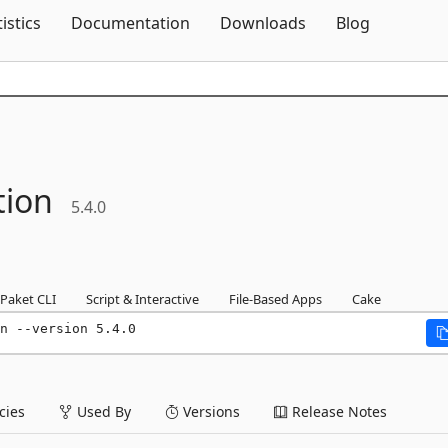
Skip To Content
tistics
Documentation
Downloads
Blog
tion
5.4.0
Paket CLI
Script & Interactive
File-Based Apps
Cake
n --version 5.4.0
ies
Used By
Versions
Release Notes