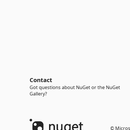
Contact
Got questions about NuGet or the NuGet
Gallery?
© Micros