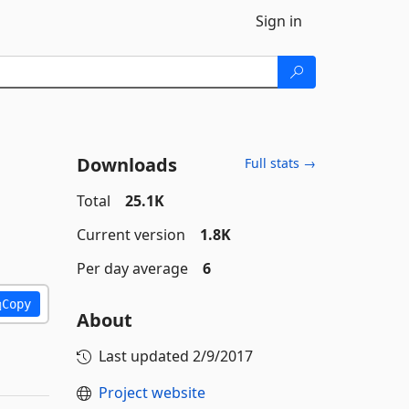
Sign in
Downloads
Full stats →
Total
25.1K
Current version
1.8K
Per day average
6
Copy
About
Last updated
2/9/2017
Project website