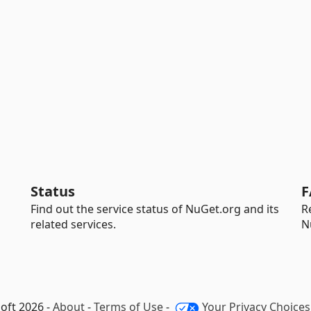
Status
F
Find out the service status of NuGet.org and its
R
related services.
N
oft 2026 -
About
-
Terms of Use
-
Your Privacy Choices