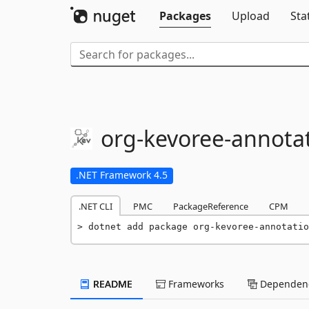
Packages
Upload
Sta
org-
kevoree-
annota
.NET Framework 4.5
.NET CLI
PMC
PackageReference
CPM
dotnet add package org-kevoree-annotatio
README
Frameworks
Dependenc