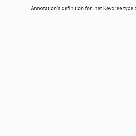
Annotation's definition for .net Kevoree type d