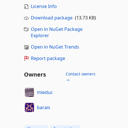
License Info
Download package
(13.73 KB)
Open in NuGet Package
Explorer
Open in NuGet Trends
Report package
Owners
Contact owners
→
mleduc
barais