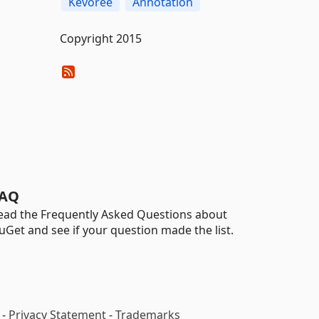
Kevoree
Annotation
Copyright 2015
AQ
ead the Frequently Asked Questions about
uGet and see if your question made the list.
-
Privacy Statement
-
Trademarks