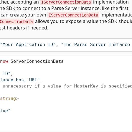
ther, accepting an
implementation
IServerConnectionData
 SDK to connect to a Parse Server instance, like the first
u can create your own
implementati
IServerConnectionData
allows you to expose a value the SDK shoul
ConnectionData
est headers if needed.
"Your Application ID"
, 
"The Parse Server Instance
new
 ServerConnectionData

 ID"
,

tance Host URI"
,

 unnecessary if a value for MasterKey is specifie
string
>

lue"