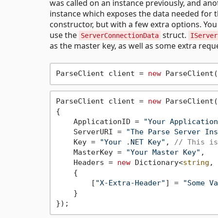
was called on an instance previously, and ano
instance which exposes the data needed for the
constructor, but with a few extra options. Yo
use the
struct.
ServerConnectionData
IServer
as the master key, as well as some extra requ
ParseClient client = 
new
 ParseClient(
ParseClient client = 
new
 ParseClient(
{

    ApplicationID = 
"Your Application
    ServerURI = 
"The Parse Server Ins
    Key = 
"Your .NET Key"
, 
// This is
    MasterKey = 
"Your Master Key"
,

    Headers = 
new
 Dictionary<
string
, 
    {

        [
"X-Extra-Header"
] = 
"Some Va
    }
