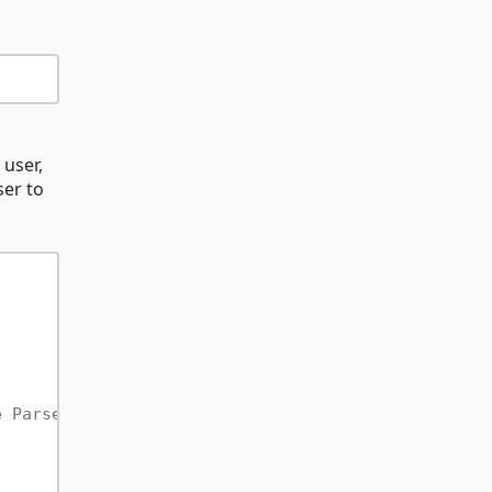
 user,
ser to
e ParseUser instance before the SignUp overload th