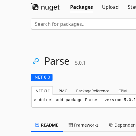
Packages
Upload
Sta
Parse
5.0.1
.NET 8.0
.NET CLI
PMC
PackageReference
CPM
dotnet add package Parse --version 5.0.1
README
Frameworks
Dependenc