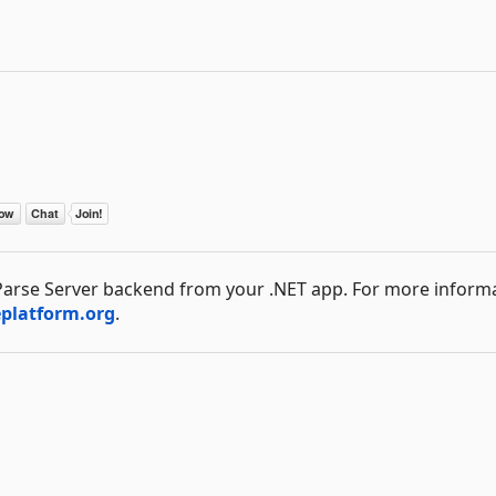
l Parse Server backend from your .NET app. For more inform
eplatform.org
.