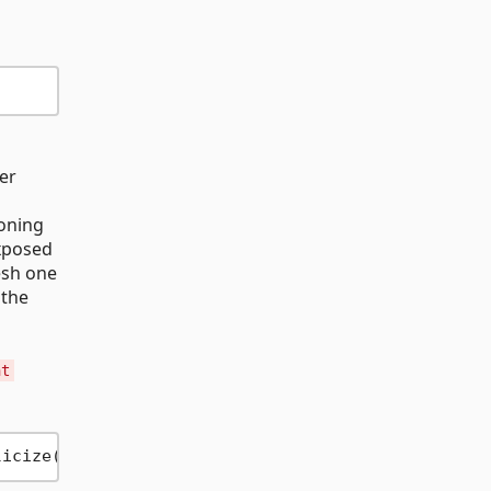
er
loning
xposed
esh one
 the
nt