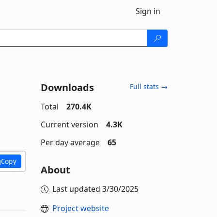
Sign in
Downloads
Full stats →
Total
270.4K
Current version
4.3K
Per day average
65
Copy
About
Last updated
3/30/2025
Project website