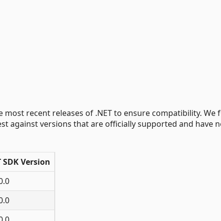
e most recent releases of .NET to ensure compatibility. We 
st against versions that are officially supported and have n
T SDK Version
0.0
0.0
0.0