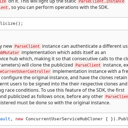
on it. This will light up the static
ize
ParseClient.Instance
, so you can perform operations with the SDK.
ient
ry new
instance can authenticate a different us
ParseClient
implementation which adds itself as an
ubMutator
ice hub which, making it so that consecutive calls to the c
ameters) will clone the publicized
instance, e
ParseClient
implementation instance with a fr
eCurrentUserController
 configure the original instance, and have the clones retain
fernt users to be signed into the their respective clones and
 race conditions. To use this feature of the SDK, the first
nd publicized as follows once, before any other
ParseClie
gistered must be done so with the original instance.
ault
, 
new