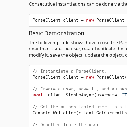
Consecutive instantiations can be done via the
ParseClient client = 
new
Basic Demonstration
The following code shows how to use the Pars
deauthenticate the user, re-authenticate the u
modify it, save the object, update the object,
// Instantiate a ParseClient.
ParseClient client = 
new
 ParseClient(
// Create a user, save it, and authen
await
 client.SignUpAsync(username: 
"T
// Get the authenticated user. This i
Console.WriteLine(client.GetCurrentUs
// Deauthenticate the user.