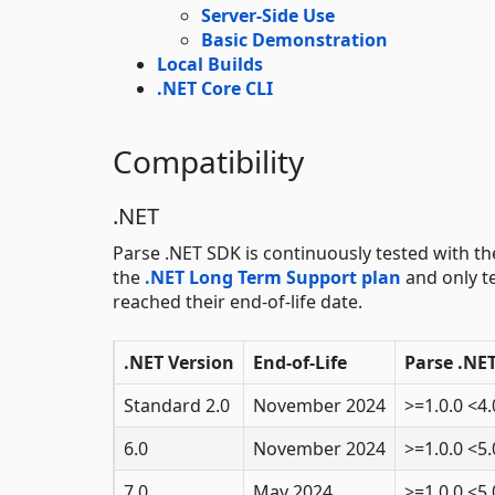
Server-Side Use
Basic Demonstration
Local Builds
.NET Core CLI
Compatibility
.NET
Parse .NET SDK is continuously tested with th
the
.NET Long Term Support plan
and only te
reached their end-of-life date.
.NET Version
End-of-Life
Parse .NE
Standard 2.0
November 2024
>=1.0.0 <4.
6.0
November 2024
>=1.0.0 <5.
7.0
May 2024
>=1.0.0 <5.