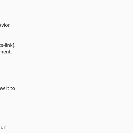
avior
s-link].
oment.
ow it to
our