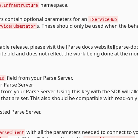
namespace.
e.Infrastructure
s contain optional parameters for an
IServiceHub
s. These should only be used when the beh
rviceHubMutator
table release, please visit the [Parse docs website][parse-doc
quite old and does not reflect the work being done at the m
field from your Parse Server.
Id
r Parse Server.
 from your Parse Server. Using this key with the SDK will all
that are set. This also should be compatible with read-only
sted Parse Server.
with all the parameters needed to connect to y
arseClient