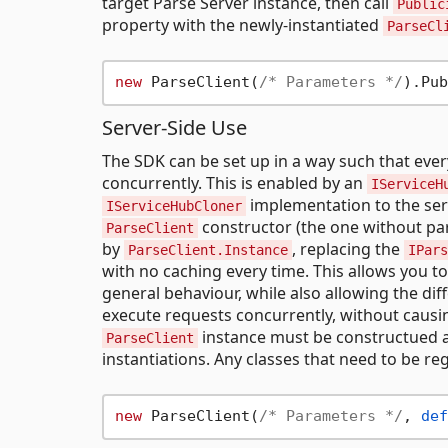
target Parse Server instance, then call
Public
property with the newly-instantiated
ParseCl
new
 ParseClient(
/* Parameters */
Server-Side Use
The SDK can be set up in a way such that eve
concurrently. This is enabled by an
IServiceH
implementation to the serv
IServiceHubCloner
constructor (the one without par
ParseClient
by
, replacing the
ParseClient.Instance
IPars
with no caching every time. This allows you to
general behaviour, while also allowing the dif
execute requests concurrently, without causing
instance must be constructued a
ParseClient
instantiations. Any classes that need to be re
new
 ParseClient(
/* Parameters */
, 
def