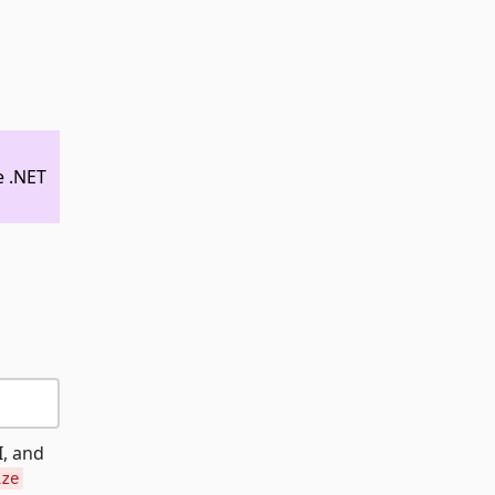
e .NET
I, and
ize