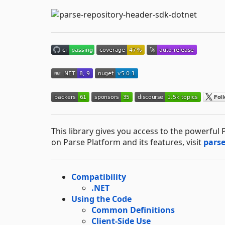
This library gives you access to the powerfu
on Parse Platform and its features, visit
pars
Compatibility
.NET
Using the Code
Common Definitions
Client-Side Use