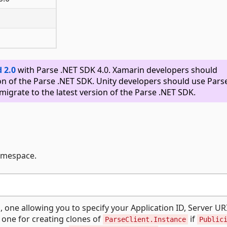
 2.0
with Parse .NET SDK 4.0. Xamarin developers should
on of the Parse .NET SDK. Unity developers should use Pars
migrate to the latest version of the Parse .NET SDK.
namespace.
 one allowing you to specify your Application ID, Server UR
 one for creating clones of
if
ParseClient.Instance
Public