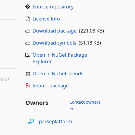
Source repository
License Info
Download package
(221.08 KB)
Download symbols
(51.18 KB)
Open in NuGet Package
Explorer
Open in NuGet Trends
ation
Report package
Owners
Contact owners
→
parseplatform