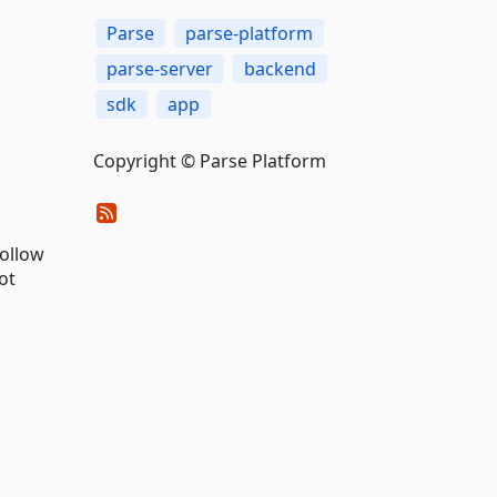
Parse
parse-platform
parse-server
backend
sdk
app
Copyright © Parse Platform
follow
ot