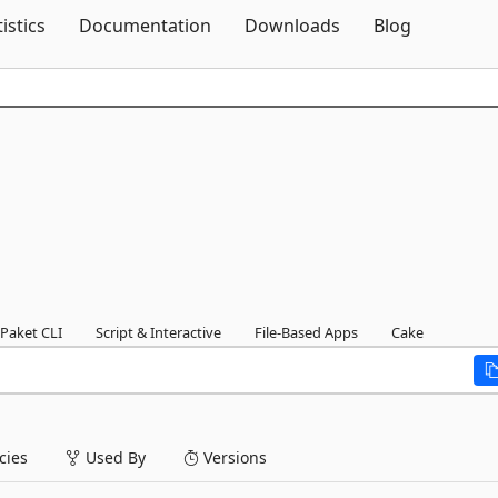
Skip To Content
tistics
Documentation
Downloads
Blog
Paket CLI
Script & Interactive
File-Based Apps
Cake
ies
Used By
Versions