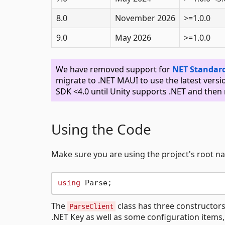
8.0
November 2026
>=1.0.0
9.0
May 2026
>=1.0.0
We have removed support for
NET Standard
migrate to .NET MAUI to use the latest versi
SDK <4.0 until Unity supports .NET and then 
Using the Code
Make sure you are using the project's root 
using
The
class has three constructors,
ParseClient
.NET Key as well as some configuration items,