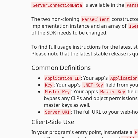
is available in the
ServerConnectionData
Pars
The two non-cloning
constructor
ParseClient
implementation instance and an array of
ISe
of the SDK needs to be changed.
To find full usage instructions for the latest s
Please note that the latest stable release is 
Common Definitions
: Your app's
Application ID
Application
: Your app's
field from you
Key
.NET Key
: Your app's
field
Master Key
Master Key
bypass any CLPs and object permissions 
master keys as well.
: The full URL to your web-ho
Server URI
Client-Side Use
In your program's entry point, instantiate a
P