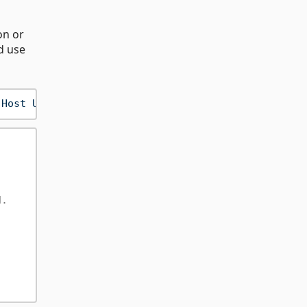
on or
d use
 Host URI"
, 
"Your .NET Key"
d.