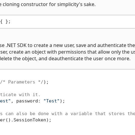
 cloning constructor for simplicity's sake.
e .NET SDK to create a new user, save and authenticate the
ser, create an object with permissions that allow only the u
 delete the object, and deauthenticate the user once more.
/* Parameters */
);

ticate with it.
est"
, password: 
"Test"
);

s can also be done with a variable that stores th
er().SessionToken);
