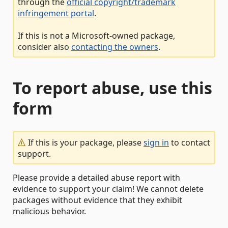
through the
official copyright/trademark
infringement portal
.
If this is not a Microsoft-owned package,
consider also
contacting the owners
.
To report abuse, use this
form
If this is your package, please
sign in
to contact
support.
Please provide a detailed abuse report with
evidence to support your claim! We cannot delete
packages without evidence that they exhibit
malicious behavior.