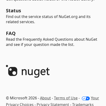
Status
Find out the service status of NuGet.org and its
related services.
FAQ
Read the Frequently Asked Questions about NuGet
and see if your question made the list.
© Microsoft 2026 -
About
-
Terms of Use
-
Your
Privacy Choices
-
Privacy Statement
-
Trademarks