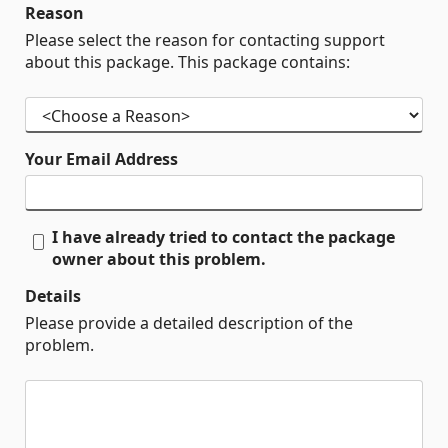
Reason
Please select the reason for contacting support
about this package. This package contains:
Your Email Address
I have already tried to contact the package
owner about this problem.
Details
Please provide a detailed description of the
problem.