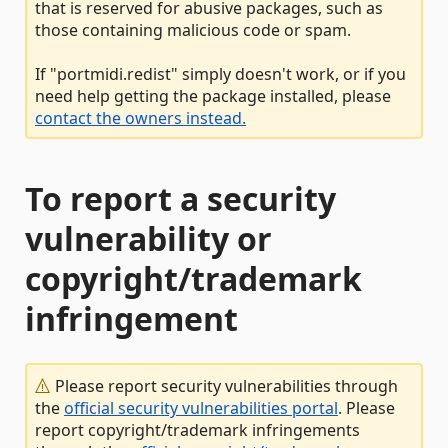
that is reserved for abusive packages, such as
those containing malicious code or spam.
If "portmidi.redist" simply doesn't work, or if you
need help getting the package installed, please
contact the owners instead.
To report a security
vulnerability or
copyright/trademark
infringement
Please report security vulnerabilities through
the
official security vulnerabilities portal
. Please
report copyright/trademark infringements