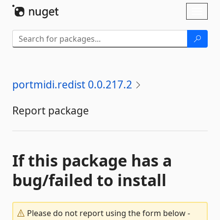
Skip To Content
Toggl
naviga
portmidi.redist 0.0.217.2
Report package
If this package has a
bug/failed to install
Please do not report using the form below -