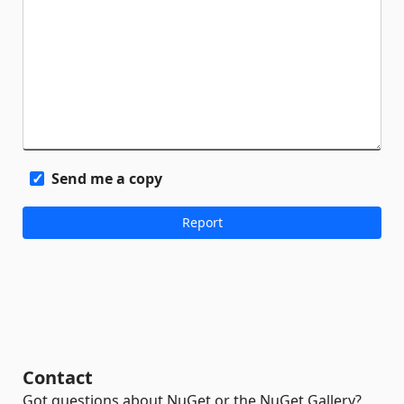
Send me a copy
Contact
Got questions about NuGet or the NuGet Gallery?