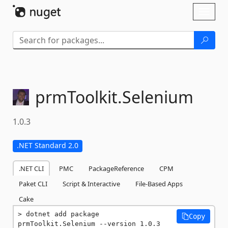
Skip To Content
Toggl
naviga
prmToolkit.
Selenium
1.0.3
.NET Standard 2.0
.NET CLI
PMC
PackageReference
CPM
Paket CLI
Script & Interactive
File-Based Apps
Cake
dotnet add package 
Copy
prmToolkit.Selenium --version 1.0.3