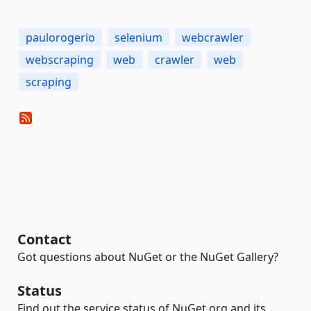
paulorogerio
selenium
webcrawler
webscraping
web
crawler
web
scraping
Contact
Got questions about NuGet or the NuGet Gallery?
Status
Find out the service status of NuGet.org and its