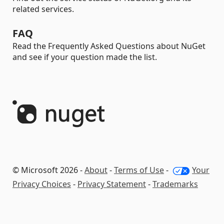
related services.
FAQ
Read the Frequently Asked Questions about NuGet
and see if your question made the list.
© Microsoft 2026 -
About
-
Terms of Use
-
Your
Privacy Choices
-
Privacy Statement
-
Trademarks