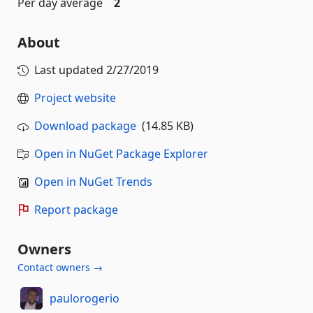
Per day average
2
About
Last updated
2/27/2019
Project website
Download package
(14.85 KB)
Open in NuGet Package Explorer
Open in NuGet Trends
Report package
Owners
Contact owners →
paulorogerio