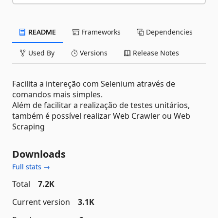
README
Frameworks
Dependencies
Used By
Versions
Release Notes
Facilita a intereção com Selenium através de
comandos mais simples.
Além de facilitar a realização de testes unitários,
também é possível realizar Web Crawler ou Web
Scraping
Downloads
Full stats →
Total
7.2K
Current version
3.1K