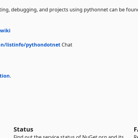
oting, debugging, and projects using pythonnet can be foun
wiki
n/listinfo/pythondotnet
Chat
tion
.
Status
F
Find out the service status of NuGet.org and its
R