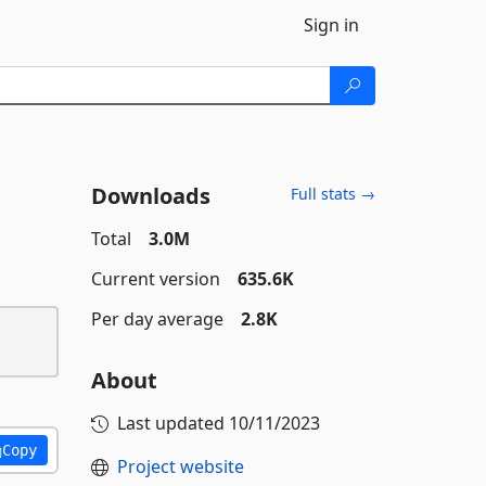
Sign in
Downloads
Full stats →
Total
3.0M
Current version
635.6K
Per day average
2.8K
About
Last updated
10/11/2023
Copy
Project website