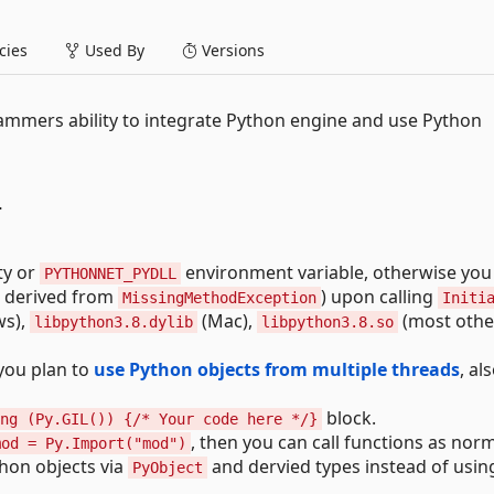
ies
Used By
Versions
ammers ability to integrate Python engine and use Python
T
ty or
environment variable, otherwise you 
PYTHONNET_PYDLL
, derived from
) upon calling
MissingMethodException
Initi
s),
(Mac),
(most other
libpython3.8.dylib
libpython3.8.so
f you plan to
use Python objects from multiple threads
, als
block.
ng (Py.GIL()) {/* Your code here */}
, then you can call functions as norm
mod = Py.Import("mod")
thon objects via
and dervied types instead of usin
PyObject