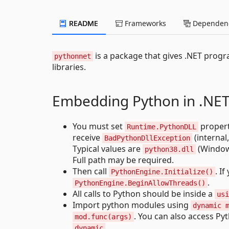
README
Frameworks
Dependenc
is a package that gives .NET progr
pythonnet
libraries.
Embedding Python in .NE
You must set
proper
Runtime.PythonDLL
receive
(internal
BadPythonDllException
Typical values are
(Window
python38.dll
Full path may be required.
Then call
. I
PythonEngine.Initialize()
.
PythonEngine.BeginAllowThreads()
All calls to Python should be inside a
usi
Import python modules using
dynamic 
. You can also access Py
mod.func(args)
.
dynamic