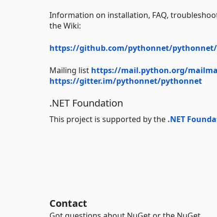
Information on installation, FAQ, troublesho
the Wiki:
https://github.com/pythonnet/pythonnet/
Mailing list
https://mail.python.org/mailma
https://gitter.im/pythonnet/pythonnet
.NET Foundation
This project is supported by the
.NET Founda
Contact
Got questions about NuGet or the NuGet