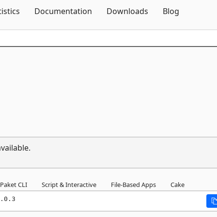
Skip To Content
tistics
Documentation
Downloads
Blog
vailable.
Paket CLI
Script & Interactive
File-Based Apps
Cake
.0.3