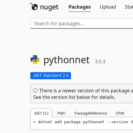
Packages
Upload
Sta
pythonnet
3.0.3
.NET Standard 2.0
There is a newer version of this package a
See the version list below for details.
.NET CLI
PMC
PackageReference
CPM
dotnet add package pythonnet --version 3