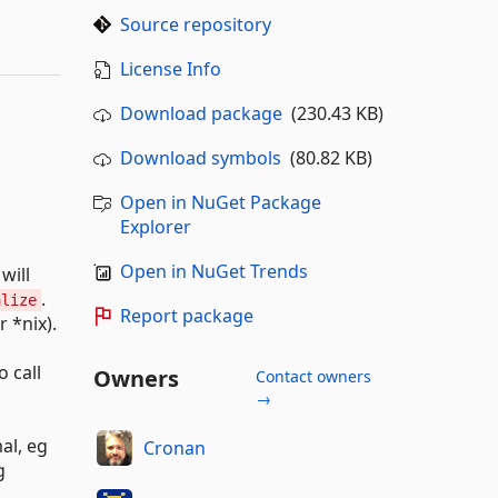
Source repository
License Info
Download package
(230.43 KB)
Download symbols
(80.82 KB)
Open in NuGet Package
Explorer
Open in NuGet Trends
will
.
alize
Report package
 *nix).
o call
Owners
Contact owners
→
al, eg
Cronan
g