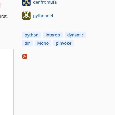
denfromufa
:
pythonnet
rst,
python
interop
dynamic
dlr
Mono
pinvoke