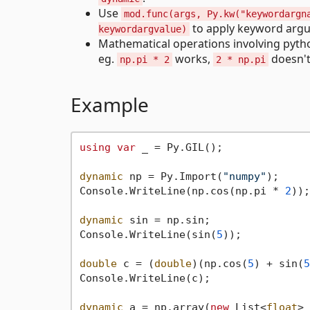
Use
mod.func(args, Py.kw("keywordargn
to apply keyword arg
keywordargvalue)
Mathematical operations involving pytho
eg.
works,
doesn't
np.pi * 2
2 * np.pi
Example
using
var
 _ = Py.GIL();

dynamic
 np = Py.Import(
"numpy"
);

Console.WriteLine(np.cos(np.pi * 
2
));

dynamic
 sin = np.sin;

Console.WriteLine(sin(
5
));

double
 c = (
double
)(np.cos(
5
) + sin(
5
Console.WriteLine(c);

dynamic
 a = np.array(
new
 List<
float
> 