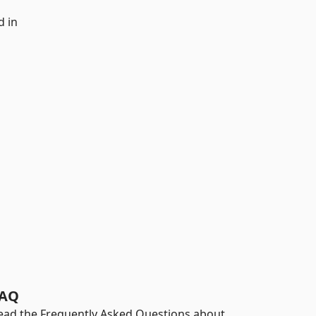
d in
AQ
ead the Frequently Asked Questions about