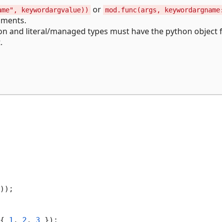
or
ame", keywordargvalue))
mod.func(args, keywordargname
uments.
n and literal/managed types must have the python object fi
.
));

{ 
1
, 
2
, 
3
 });
