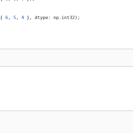
{ 
6
, 
5
, 
4
 }, dtype: np.int32);
