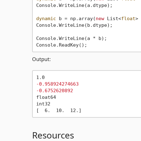
Console.WriteLine(a.dtype);

dynamic
 b = np.array(
new
 List<
float
> 
Console.WriteLine(b.dtype);

Console.WriteLine(a * b);

Output:
-0.958924274663
-0.6752620892
float64

int32

Resources