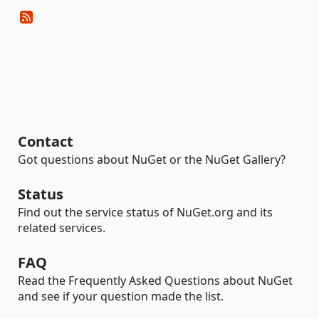
Contact
Got questions about NuGet or the NuGet Gallery?
Status
Find out the service status of NuGet.org and its
related services.
FAQ
Read the Frequently Asked Questions about NuGet
and see if your question made the list.