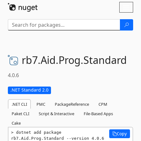
Skip To Content
Toggl
naviga
rb7.
Aid.
Prog.
Standard
4.0.6
.NET Standard 2.0
.NET CLI
PMC
PackageReference
CPM
Paket CLI
Script & Interactive
File-Based Apps
Cake
dotnet add package 
Copy
rb7.Aid.Prog.Standard --version 4.0.6