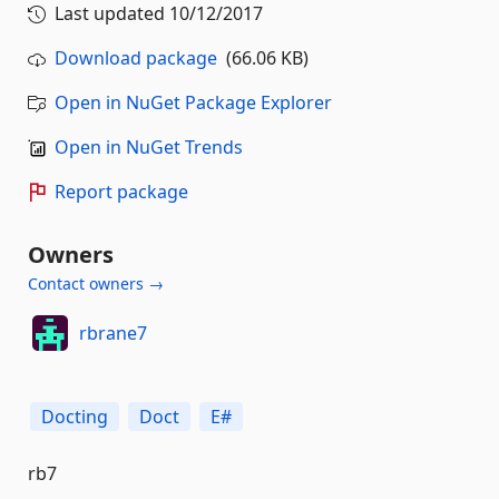
Last updated
10/12/2017
Download package
(66.06 KB)
Open in NuGet Package Explorer
Open in NuGet Trends
Report package
Owners
Contact owners →
rbrane7
Docting
Doct
E#
rb7