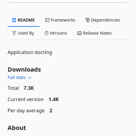
README
Frameworks
Dependencies
Used By
Versions
Release Notes
Application docting
Downloads
Full stats →
Total
7.3K
Current version
1.4K
Per day average
2
About