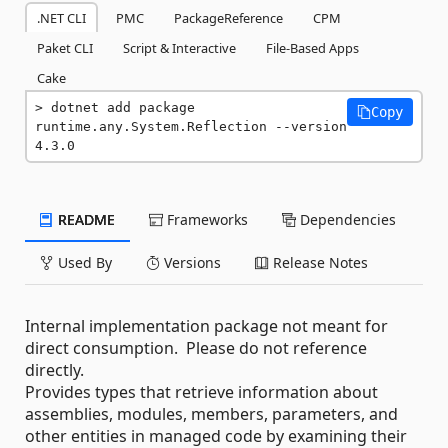
.NET CLI
PMC
PackageReference
CPM
Paket CLI
Script & Interactive
File-Based Apps
Cake
dotnet add package 
Copy
runtime.any.System.Reflection --version 
4.3.0
README
Frameworks
Dependencies
Used By
Versions
Release Notes
Internal implementation package not meant for
direct consumption. Please do not reference
directly.
Provides types that retrieve information about
assemblies, modules, members, parameters, and
other entities in managed code by examining their