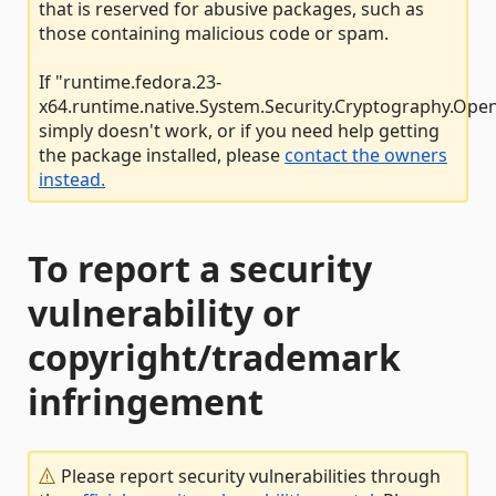
that is reserved for abusive packages, such as
those containing malicious code or spam.
If "runtime.fedora.23-
x64.runtime.native.System.Security.Cryptography.Open
simply doesn't work, or if you need help getting
the package installed, please
contact the owners
instead.
To report a security
vulnerability or
copyright/trademark
infringement
Please report security vulnerabilities through