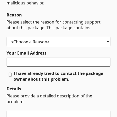
malicious behavior.
Reason
Please select the reason for contacting support
about this package. This package contains:
Your Email Address
I have already tried to contact the package
owner about this problem.
Details
Please provide a detailed description of the
problem.