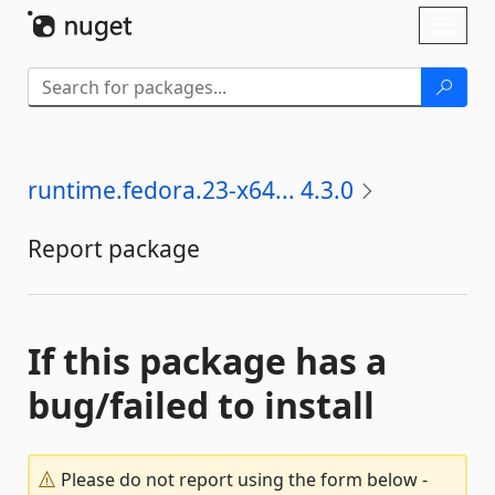
Skip To Content
Toggl
naviga
runtime.fedora.23-x64... 4.3.0
Report package
If this package has a
bug/failed to install
Please do not report using the form below -