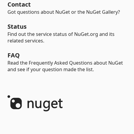
Contact
Got questions about NuGet or the NuGet Gallery?
Status
Find out the service status of NuGet.org and its
related services.
FAQ
Read the Frequently Asked Questions about NuGet
and see if your question made the list.