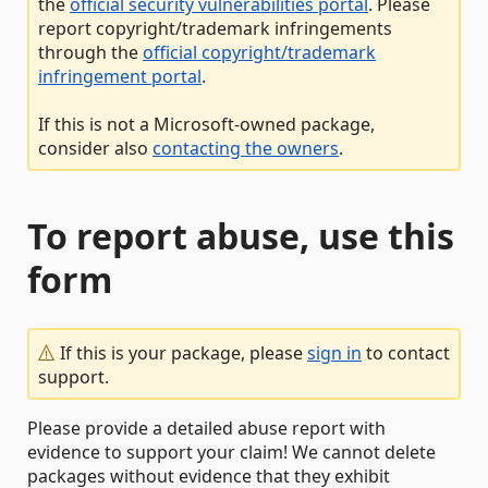
the
official security vulnerabilities portal
. Please
report copyright/trademark infringements
through the
official copyright/trademark
infringement portal
.
If this is not a Microsoft-owned package,
consider also
contacting the owners
.
To report abuse, use this
form
If this is your package, please
sign in
to contact
support.
Please provide a detailed abuse report with
evidence to support your claim! We cannot delete
packages without evidence that they exhibit