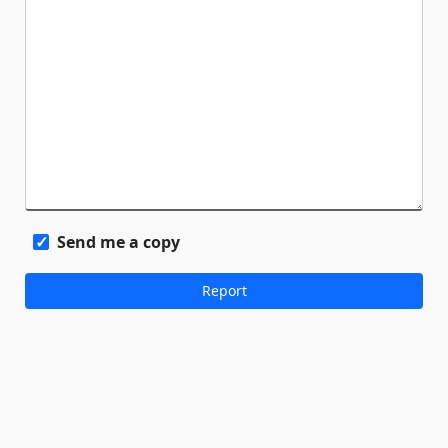
Send me a copy