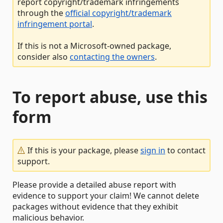
report copyright/trademark infringements
through the
official copyright/trademark
infringement portal
.
If this is not a Microsoft-owned package,
consider also
contacting the owners
.
To report abuse, use this
form
If this is your package, please
sign in
to contact
support.
Please provide a detailed abuse report with
evidence to support your claim! We cannot delete
packages without evidence that they exhibit
malicious behavior.