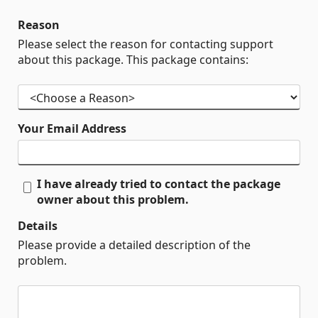
Reason
Please select the reason for contacting support
about this package. This package contains:
Your Email Address
I have already tried to contact the package
owner about this problem.
Details
Please provide a detailed description of the
problem.