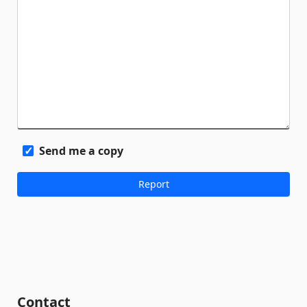
Send me a copy
Contact