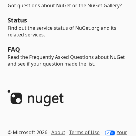
Got questions about NuGet or the NuGet Gallery?
Status
Find out the service status of NuGet.org and its
related services.
FAQ
Read the Frequently Asked Questions about NuGet
and see if your question made the list.
© Microsoft 2026 -
About
-
Terms of Use
-
Your