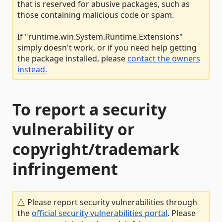
that is reserved for abusive packages, such as
those containing malicious code or spam.
If "runtime.win.System.Runtime.Extensions"
simply doesn't work, or if you need help getting
the package installed, please
contact the owners
instead.
To report a security
vulnerability or
copyright/trademark
infringement
Please report security vulnerabilities through
the
official security vulnerabilities portal
. Please