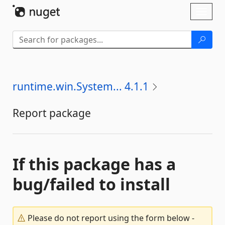
Skip To Content
Toggl
naviga
runtime.win.System... 4.1.1
Report package
If this package has a
bug/failed to install
Please do not report using the form below -