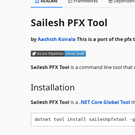
README
Frameworks
Dependenc
Sailesh PFX Tool
by
Aashish Koirala
This is a port of the pfx 
Sailesh PFX Tool
is a command line tool that 
Installation
Sailesh PFX Tool
is a
.NET Core Global Tool
th