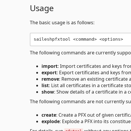
Usage
The basic usage is as follows:
The following commands are currently suppo
import
: Import certificates and keys from
export
: Export certificates and keys from 
remove
: Remove an existing certificate 
list
: List all certificates in a certificate st
show
: Show details of a certificate in a c
The following commands are not currently su
create
: Create a PFX out of given certific
explode
: Explode a PFX into its constitue
For details, run
without any options t