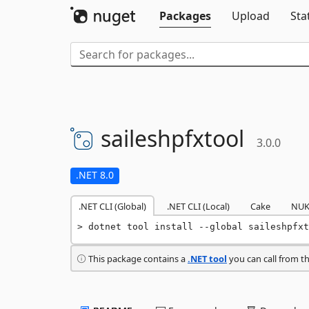
Packages
Upload
Sta
saileshpfxtool
3.0.0
.NET 8.0
.NET CLI (Global)
.NET CLI (Local)
Cake
NUK
dotnet tool install --global saileshpfxt
This package contains a
.NET tool
you can call from t