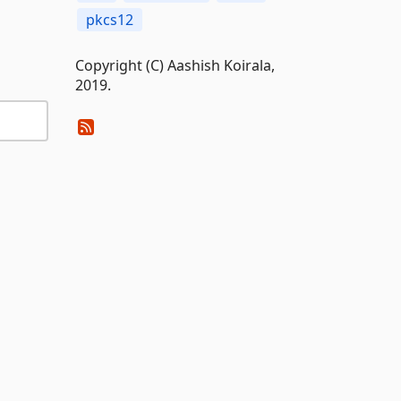
pkcs12
Copyright (C) Aashish Koirala,
2019.