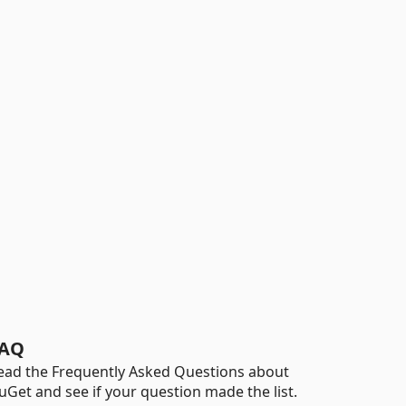
AQ
ead the Frequently Asked Questions about
uGet and see if your question made the list.