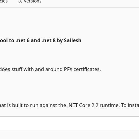
ies
Versions
tool to .net 6 and .net 8 by Sailesh
does stuff with and around PFX certificates.
at is built to run against the .NET Core 2.2 runtime. To instal