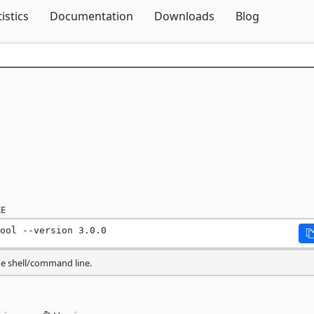
Skip To Content
tistics
Documentation
Downloads
Blog
E
ool --version 3.0.0
he shell/command line.