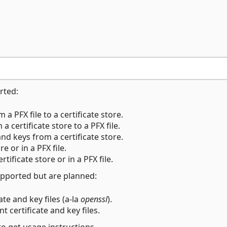
rted:
 a PFX file to a certificate store.
a certificate store to a PFX file.
and keys from a certificate store.
ore or in a PFX file.
ertificate store or in a PFX file.
pported but are planned:
ate and key files (a-la
openssl
).
nt certificate and key files.
o get usage instructions.