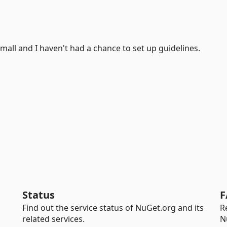
 small and I haven't had a chance to set up guidelines.
Status
F
Find out the service status of NuGet.org and its
R
related services.
N