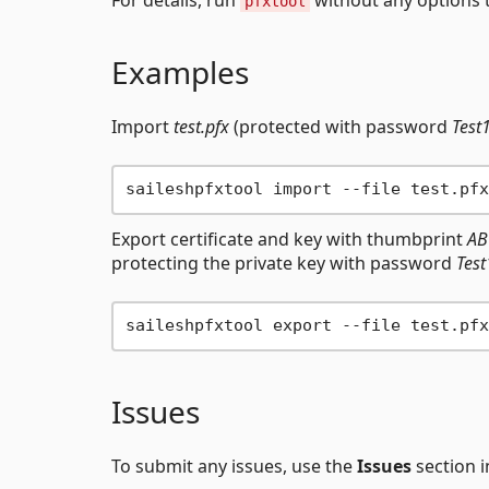
pfxtool
Examples
Import
test.pfx
(protected with password
Test
Export certificate and key with thumbprint
AB
protecting the private key with password
Tes
Issues
To submit any issues, use the
Issues
section i