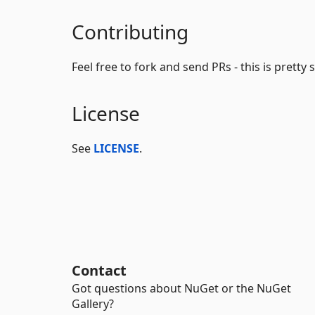
Contributing
Feel free to fork and send PRs - this is pretty
License
See
LICENSE
.
Contact
Got questions about NuGet or the NuGet
Gallery?