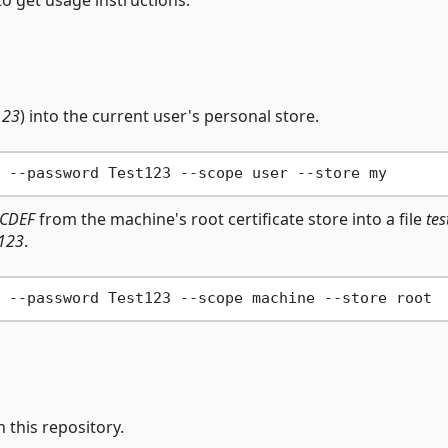
123
) into the current user's personal store.
CDEF
from the machine's root certificate store into a file
tes
t123
.
n this repository.