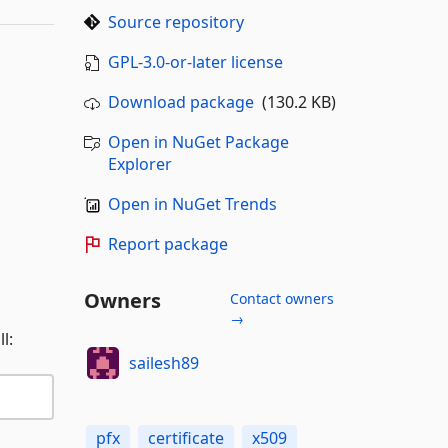
Source repository
GPL-3.0-or-later license
Download package
(130.2 KB)
Open in NuGet Package
Explorer
Open in NuGet Trends
Report package
Owners
Contact owners
→
l:
sailesh89
pfx
certificate
x509