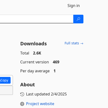
Sign in
Downloads
Full stats →
Total
2.6K
Current version
469
Per day average
1
Copy
About
Last updated
2/4/2025
Project website