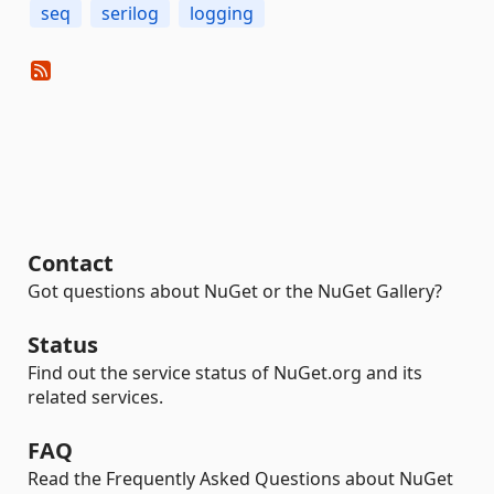
seq
serilog
logging
Contact
Got questions about NuGet or the NuGet Gallery?
Status
Find out the service status of NuGet.org and its
related services.
FAQ
Read the Frequently Asked Questions about NuGet