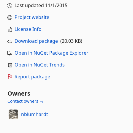
Last updated
11/1/2015
Project website
License Info
Download package
(20.03 KB)
Open in NuGet Package Explorer
Open in NuGet Trends
Report package
Owners
Contact owners →
nblumhardt