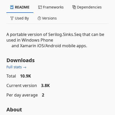
README
Frameworks
Dependencies
Used By
Versions
A portable version of Serilog.Sinks.Seq that can be
used in Windows Phone
and Xamarin iOS/Android mobile apps.
Downloads
Full stats →
Total
10.9K
Current version
3.8K
Per day average
2
About