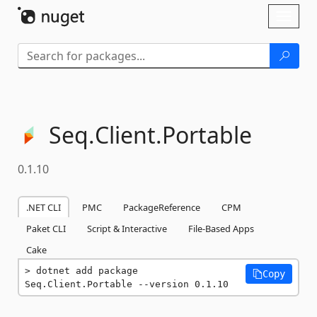
Skip To Content
Toggl
naviga
Seq.
Client.
Portable
0.1.10
.NET CLI
PMC
PackageReference
CPM
Paket CLI
Script & Interactive
File-Based Apps
Cake
dotnet add package 
Copy
Seq.Client.Portable --version 0.1.10