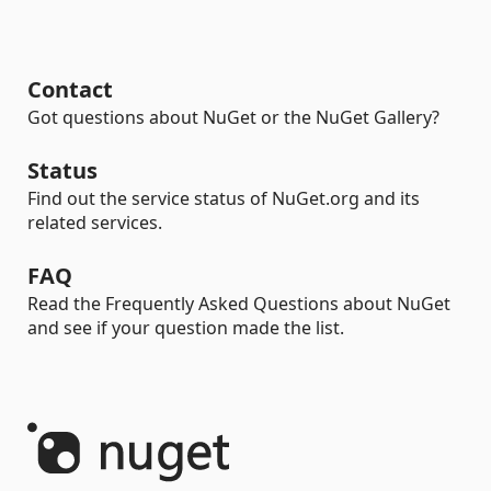
Contact
Got questions about NuGet or the NuGet Gallery?
Status
Find out the service status of NuGet.org and its
related services.
FAQ
Read the Frequently Asked Questions about NuGet
and see if your question made the list.