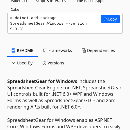
Paket CLI
Script & Interactive
File-Based Apps
Cake
dotnet add package 
Copy
SpreadsheetGear.Windows --version 
9.3.81
README
Frameworks
Dependencies
Used By
Versions
SpreadsheetGear for Windows
includes the
SpreadsheetGear Engine for .NET, SpreadsheetGear
UI controls built for .NET 6.0+ WPF and Windows
Forms as well as SpreadsheetGear GDI+ and Xaml
rendering APIs built for .NET 6.0+.
SpreadsheetGear for Windows enables ASP.NET
Core, Windows Forms and WPF developers to easily