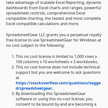
take advantage of scalable Excel Reporting, dynamic
dashboards from Excel charts and ranges, powerful
spreadsheet controls, comprehensive Excel
compatible charting, the fastest and most complete
Excel compatible calculations and more.
SpreadsheetGear LLC grants you a perpetual royalty
free license to use SpreadsheetGear for Windows at
no cost subject to the following:
This no cost license is limited to 1,000 rows x
100 columns x 10 worksheets x 3 workbooks,
This no cost license does not include technical
support but you are welcome to ask questions
at
https://stackoverflow.com/questions/tagge
d/spreadsheetgear
,
By downloading this SpreadsheetGear
software or using this no cost license, you
consent to be bound by and are becoming a