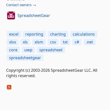
Contact owners →
SpreadsheetGear
excel
reporting
charting
calculations
xlsx
xls
xlsm
csv
txt
c#
.net
core
uwp
spreadsheet
spreadsheetgear
Copyright (c) 2003-2026 SpreadsheetGear LLC. All
rights reserved.