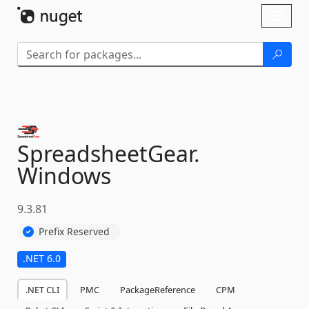
Skip To Content
Toggl
naviga
SpreadsheetGear.
Windows
9.3.81
Prefix Reserved
.NET 6.0
.NET CLI
PMC
PackageReference
CPM