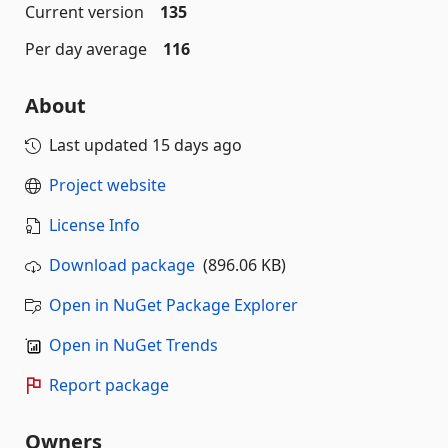
Current version
135
Per day average
116
About
Last updated
15 days ago
Project website
License Info
Download package
(896.06 KB)
Open in NuGet Package Explorer
Open in NuGet Trends
Report package
Owners