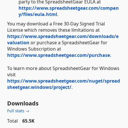
party to the SpreadsheetGear EULA at
https://www.spreadsheetgear.com/compan
y/files/eula.html
.
You may download a Free 30-Day Signed Trial
License which removes these limitations at
https://www.spreadsheetgear.com/downloads/e
valuation
or purchase a SpreadsheetGear for
Windows Subscription at
https://www.spreadsheetgear.com/purchase
.
To learn more about SpreadsheetGear for Windows
visit
https://www.spreadsheetgear.com/nuget/spread
sheetgear.windows/project/
.
Downloads
Full stats →
Total
65.5K