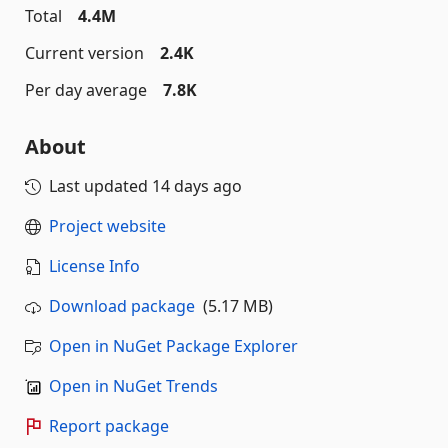
Total
4.4M
Current version
2.4K
Per day average
7.8K
About
Last updated
14 days ago
Project website
License Info
Download package
(5.17 MB)
Open in NuGet Package Explorer
Open in NuGet Trends
Report package