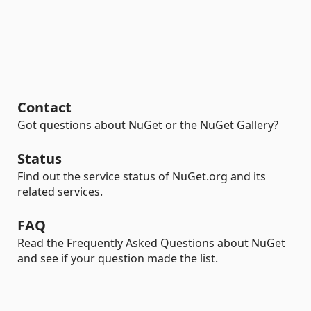
Contact
Got questions about NuGet or the NuGet Gallery?
Status
Find out the service status of NuGet.org and its
related services.
FAQ
Read the Frequently Asked Questions about NuGet
and see if your question made the list.