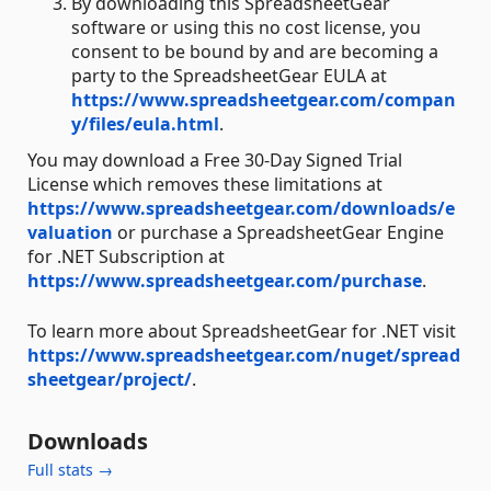
By downloading this SpreadsheetGear
software or using this no cost license, you
consent to be bound by and are becoming a
party to the SpreadsheetGear EULA at
https://www.spreadsheetgear.com/compan
y/files/eula.html
.
You may download a Free 30-Day Signed Trial
License which removes these limitations at
https://www.spreadsheetgear.com/downloads/e
valuation
or purchase a SpreadsheetGear Engine
for .NET Subscription at
https://www.spreadsheetgear.com/purchase
.
To learn more about SpreadsheetGear for .NET visit
https://www.spreadsheetgear.com/nuget/spread
sheetgear/project/
.
Downloads
Full stats →