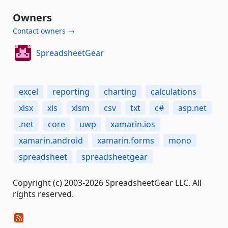
Owners
Contact owners →
SpreadsheetGear
excel
reporting
charting
calculations
xlsx
xls
xlsm
csv
txt
c#
asp.net
.net
core
uwp
xamarin.ios
xamarin.android
xamarin.forms
mono
spreadsheet
spreadsheetgear
Copyright (c) 2003-2026 SpreadsheetGear LLC. All
rights reserved.