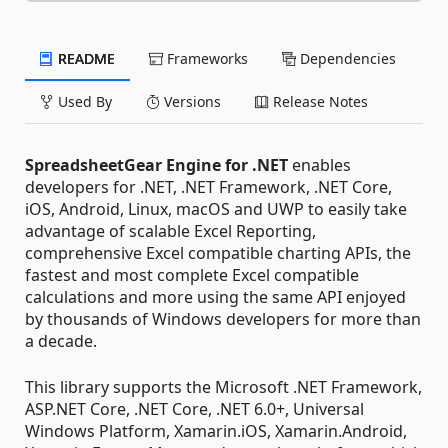
README
Frameworks
Dependencies
Used By
Versions
Release Notes
SpreadsheetGear Engine for .NET
enables
developers for .NET, .NET Framework, .NET Core,
iOS, Android, Linux, macOS and UWP to easily take
advantage of scalable Excel Reporting,
comprehensive Excel compatible charting APIs, the
fastest and most complete Excel compatible
calculations and more using the same API enjoyed
by thousands of Windows developers for more than
a decade.
This library supports the Microsoft .NET Framework,
ASP.NET Core, .NET Core, .NET 6.0+, Universal
Windows Platform, Xamarin.iOS, Xamarin.Android,