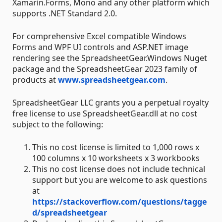
Xamarin.Forms, Mono and any other platform which
supports .NET Standard 2.0.
For comprehensive Excel compatible Windows
Forms and WPF UI controls and ASP.NET image
rendering see the SpreadsheetGear.Windows Nuget
package and the SpreadsheetGear 2023 family of
products at
www.spreadsheetgear.com
.
SpreadsheetGear LLC grants you a perpetual royalty
free license to use SpreadsheetGear.dll at no cost
subject to the following:
This no cost license is limited to 1,000 rows x
100 columns x 10 worksheets x 3 workbooks
This no cost license does not include technical
support but you are welcome to ask questions
at
https://stackoverflow.com/questions/tagge
d/spreadsheetgear