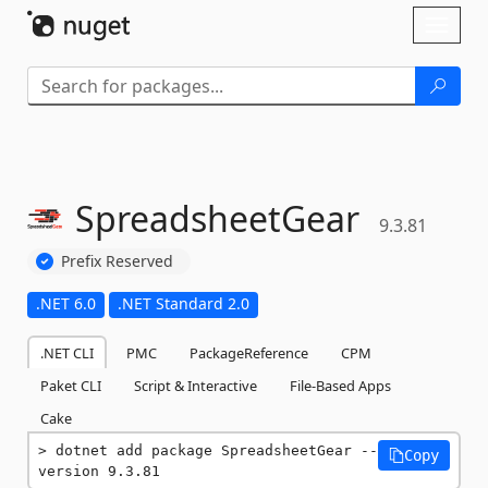
Skip To Content
Toggl
naviga
SpreadsheetGear
9.3.81
Prefix Reserved
.NET 6.0
.NET Standard 2.0
.NET CLI
PMC
PackageReference
CPM
Paket CLI
Script & Interactive
File-Based Apps
Cake
dotnet add package SpreadsheetGear --
Copy
version 9.3.81