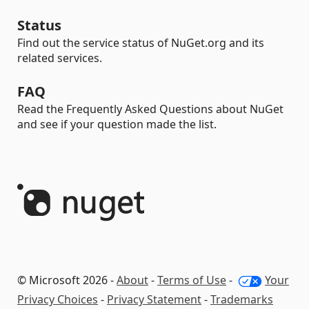
Status
Find out the service status of NuGet.org and its
related services.
FAQ
Read the Frequently Asked Questions about NuGet
and see if your question made the list.
© Microsoft 2026 -
About
-
Terms of Use
-
Your
Privacy Choices
-
Privacy Statement
-
Trademarks