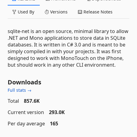
Used By
Versions
Release Notes
sqlite-net is an open source, minimal library to allow
.NET and Mono applications to store data in SQLite
databases. It is written in C# 3.0 and is meant to be
simply compiled in with your projects. It was first
designed to work with MonoTouch on the iPhone,
but should work in any other CLI environment.
Downloads
Full stats →
Total
857.6K
Current version
293.0K
Per day average
165