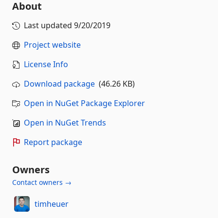
About
Last updated
9/20/2019
Project website
License Info
Download package
(46.26 KB)
Open in NuGet Package Explorer
Open in NuGet Trends
Report package
Owners
Contact owners →
timheuer