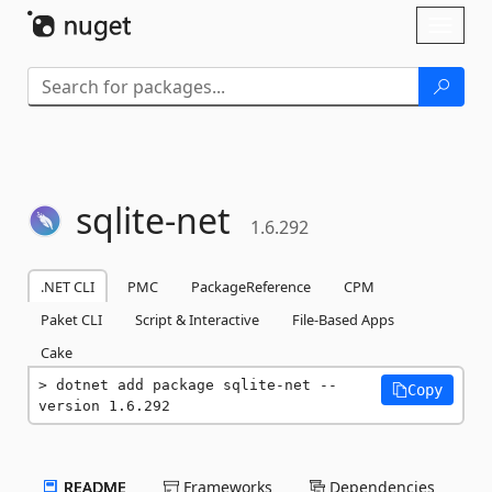
Skip To Content
Toggl
naviga
sqlite-
net
1.6.292
.NET CLI
PMC
PackageReference
CPM
Paket CLI
Script & Interactive
File-Based Apps
Cake
dotnet add package sqlite-net --
Copy
version 1.6.292
README
Frameworks
Dependencies