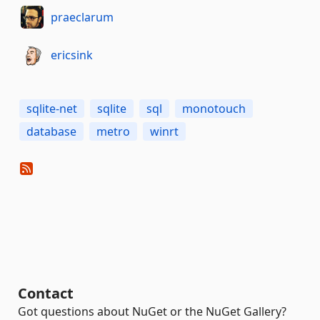
praeclarum
ericsink
sqlite-net
sqlite
sql
monotouch
database
metro
winrt
Contact
Got questions about NuGet or the NuGet Gallery?