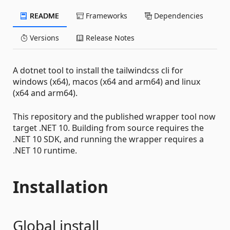
README
Frameworks
Dependencies
Versions
Release Notes
A dotnet tool to install the tailwindcss cli for
windows (x64), macos (x64 and arm64) and linux
(x64 and arm64).
This repository and the published wrapper tool now
target .NET 10. Building from source requires the
.NET 10 SDK, and running the wrapper requires a
.NET 10 runtime.
Installation
Global install