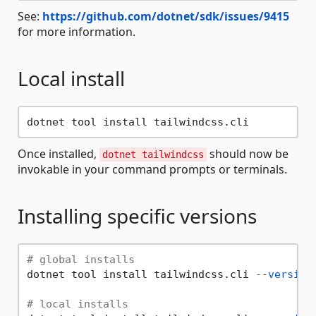
See:
https://github.com/dotnet/sdk/issues/9415
for more information.
Local install
Once installed,
should now be
dotnet tailwindcss
invokable in your command prompts or terminals.
Installing specific versions
# global installs
dotnet tool install tailwindcss.cli 
--version
# local installs