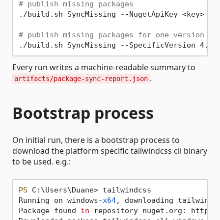
# publish missing packages
./build.sh SyncMissing --NugetApiKey <key>

# publish missing packages for one version on
Every run writes a machine-readable summary to
.
artifacts/package-sync-report.json
Bootstrap process
On initial run, there is a bootstrap process to
download the platform specific tailwindcss cli binary
to be used. e.g.:
PS
 C:\Users\Duane> tailwindcss

Running on windows
-x64
, downloading tailwindc
Package found 
in
 repository nuget.org: https:/