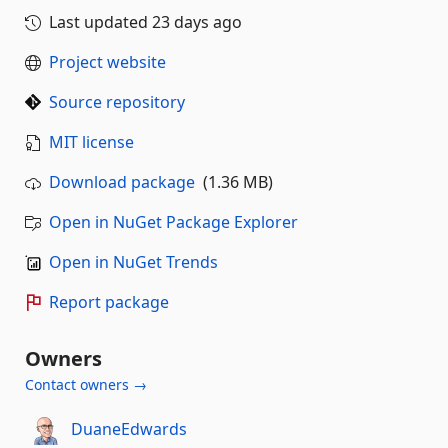
Last updated
23 days ago
Project website
Source repository
MIT license
Download package
(1.36 MB)
Open in NuGet Package Explorer
Open in NuGet Trends
Report package
Owners
Contact owners →
DuaneEdwards