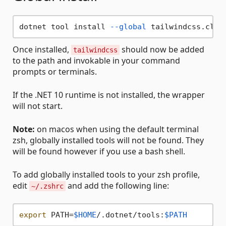
dotnet tool install 
--global
Once installed,
should now be added
tailwindcss
to the path and invokable in your command
prompts or terminals.
If the .NET 10 runtime is not installed, the wrapper
will not start.
Note:
on macos when using the default terminal
zsh, globally installed tools will not be found. They
will be found however if you use a bash shell.
To add globally installed tools to your zsh profile,
edit
and add the following line:
~/.zshrc
export
 PATH=
$HOME
/.dotnet/tools:
$PATH