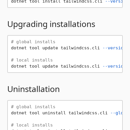
dotnet tool install tailwindcss.cli 
--version
Upgrading installations
# global installs
dotnet tool update tailwindcss.cli 
--version
# local installs
dotnet tool update tailwindcss.cli 
--version
Uninstallation
# global installs
dotnet tool uninstall tailwindcss.cli 
--globa
# local installs