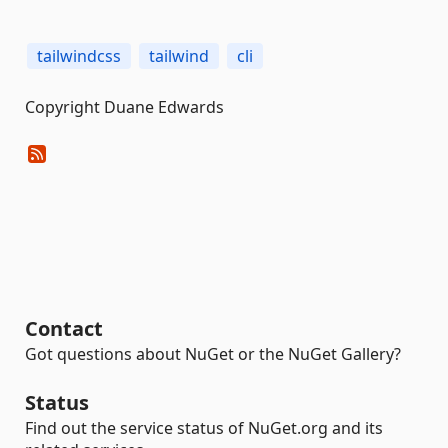
tailwindcss
tailwind
cli
Copyright Duane Edwards
Contact
Got questions about NuGet or the NuGet Gallery?
Status
Find out the service status of NuGet.org and its