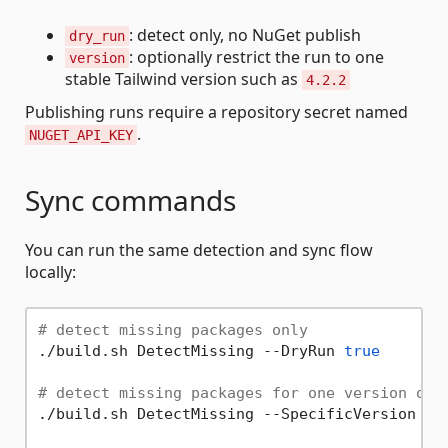
: detect only, no NuGet publish
dry_run
: optionally restrict the run to one
version
stable Tailwind version such as
4.2.2
Publishing runs require a repository secret named
.
NUGET_API_KEY
Sync commands
You can run the same detection and sync flow
locally:
# detect missing packages only
./build.sh DetectMissing --DryRun 
true
# detect missing packages for one version onl
./build.sh DetectMissing --SpecificVersion 4.