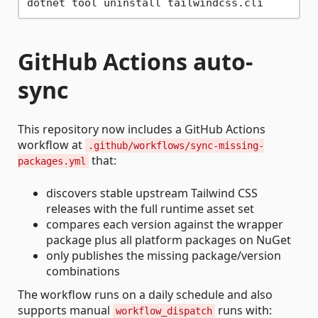
GitHub Actions auto-
sync
This repository now includes a GitHub Actions
workflow at
.github/workflows/sync-missing-
that:
packages.yml
discovers stable upstream Tailwind CSS
releases with the full runtime asset set
compares each version against the wrapper
package plus all platform packages on NuGet
only publishes the missing package/version
combinations
The workflow runs on a daily schedule and also
supports manual
runs with:
workflow_dispatch