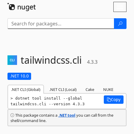
Skip To Content
Toggl
naviga
tailwindcss.
cli
4.3.3
.NET 10.0
.NET CLI (Global)
.NET CLI (Local)
Cake
NUKE
dotnet tool install --global 
Copy
tailwindcss.cli --version 4.3.3
This package contains a
.NET tool
you can call from the
shell/command line.