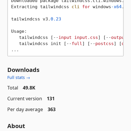
Downloaded package tailwindcss.cli.windows.x6
Extracting tailwindcss 
cli
for
 windows
-x64
...

tailwindcss v3.
0.23
Usage:

   tailwindcss [--
input
input.css
] [--
output
   tailwindcss init [--
full
] [--
postcss
] [
opt
Downloads
Full stats →
Total
49.8K
Current version
131
Per day average
363
About