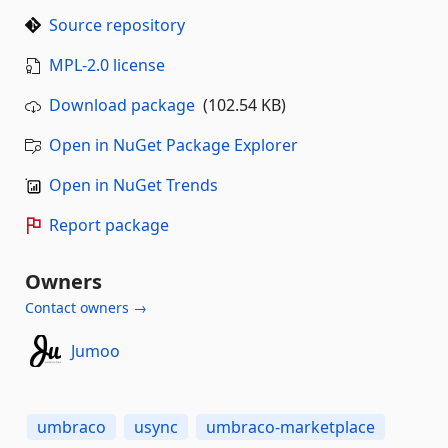
Source repository
MPL-2.0 license
Download package
(102.54 KB)
Open in NuGet Package Explorer
Open in NuGet Trends
Report package
Owners
Contact owners →
Jumoo
umbraco
usync
umbraco-marketplace