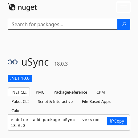
Skip To Content
Toggl
naviga
uSync
18.0.3
.NET 10.0
.NET CLI
PMC
PackageReference
CPM
Paket CLI
Script & Interactive
File-Based Apps
Cake
dotnet add package uSync --version 
Copy
18.0.3