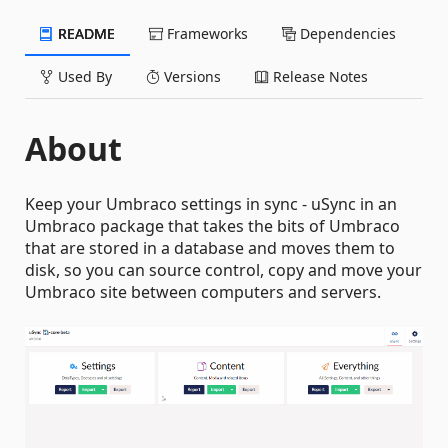
README
Frameworks
Dependencies
Used By
Versions
Release Notes
About
Keep your Umbraco settings in sync - uSync in an
Umbraco package that takes the bits of Umbraco
that are stored in a database and moves them to
disk, so you can source control, copy and move your
Umbraco site between computers and servers.