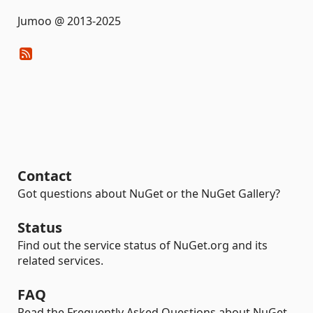
Jumoo @ 2013-2025
Contact
Got questions about NuGet or the NuGet Gallery?
Status
Find out the service status of NuGet.org and its
related services.
FAQ
Read the Frequently Asked Questions about NuGet