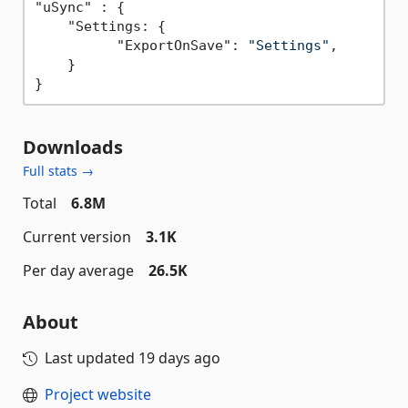
"uSync" : {

    "Settings: {

          "ExportOnSave": 
"Settings"
,

    }

Downloads
Full stats →
Total
6.8M
Current version
3.1K
Per day average
26.5K
About
Last updated
19 days ago
Project website