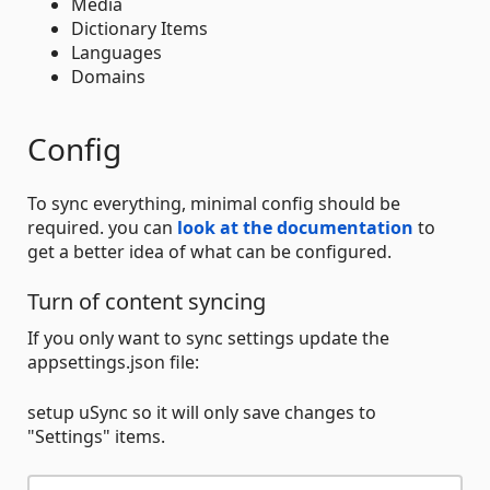
Media
Dictionary Items
Languages
Domains
Config
To sync everything, minimal config should be
required. you can
look at the documentation
to
get a better idea of what can be configured.
Turn of content syncing
If you only want to sync settings update the
appsettings.json file:
setup uSync so it will only save changes to
"Settings" items.