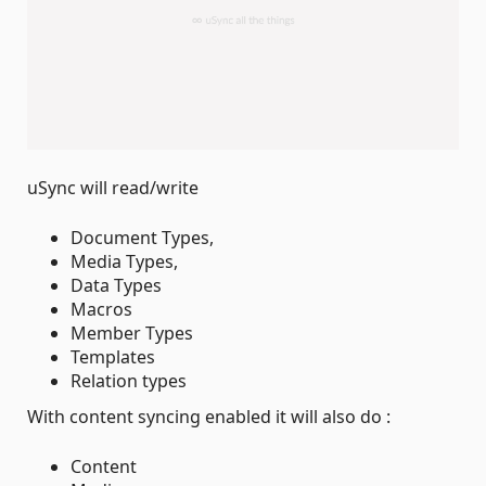
uSync will read/write
Document Types,
Media Types,
Data Types
Macros
Member Types
Templates
Relation types
With content syncing enabled it will also do :
Content