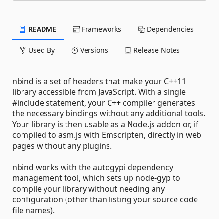
README
Frameworks
Dependencies
Used By
Versions
Release Notes
nbind is a set of headers that make your C++11
library accessible from JavaScript. With a single
#include statement, your C++ compiler generates
the necessary bindings without any additional tools.
Your library is then usable as a Node.js addon or, if
compiled to asm.js with Emscripten, directly in web
pages without any plugins.
nbind works with the autogypi dependency
management tool, which sets up node-gyp to
compile your library without needing any
configuration (other than listing your source code
file names).