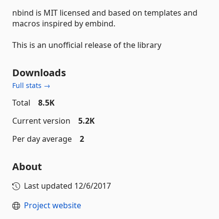
nbind is MIT licensed and based on templates and
macros inspired by embind.
This is an unofficial release of the library
Downloads
Full stats →
Total
8.5K
Current version
5.2K
Per day average
2
About
Last updated
12/6/2017
Project website