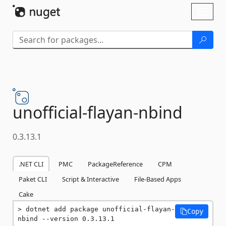
Skip To Content
Toggl
naviga
unofficial-
flayan-
nbind
0.3.13.1
.NET CLI
PMC
PackageReference
CPM
Paket CLI
Script & Interactive
File-Based Apps
Cake
dotnet add package unofficial-flayan-
Copy
nbind --version 0.3.13.1