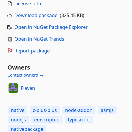
License Info
Download package
(325.45 KB)
Open in NuGet Package Explorer
Open in NuGet Trends
Report package
Owners
Contact owners →
Flayan
native
c-plus-plus
node-addon
asmjs
nodejs
emscripten
typescript
nativepackage