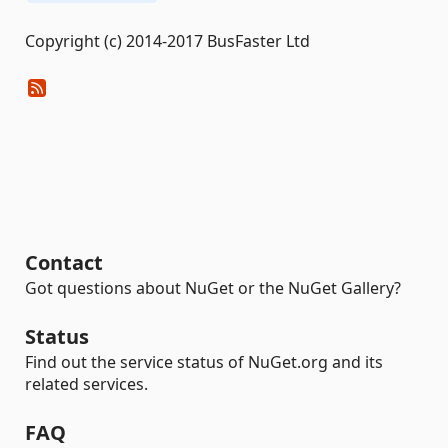
Copyright (c) 2014-2017 BusFaster Ltd
Contact
Got questions about NuGet or the NuGet Gallery?
Status
Find out the service status of NuGet.org and its
related services.
FAQ