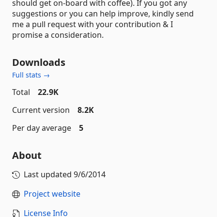
should get on-board with coffee). If you got any
suggestions or you can help improve, kindly send
me a pull request with your contribution & I
promise a consideration.
Downloads
Full stats →
Total
22.9K
Current version
8.2K
Per day average
5
About
Last updated
9/6/2014
Project website
License Info