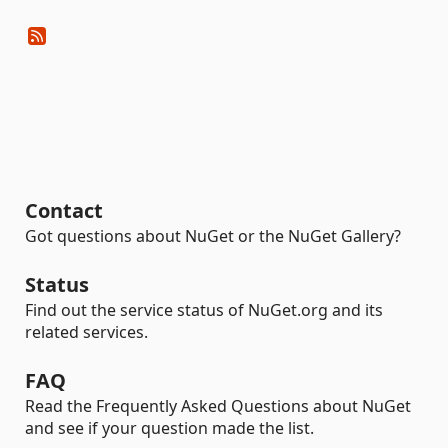
Contact
Got questions about NuGet or the NuGet Gallery?
Status
Find out the service status of NuGet.org and its
related services.
FAQ
Read the Frequently Asked Questions about NuGet
and see if your question made the list.