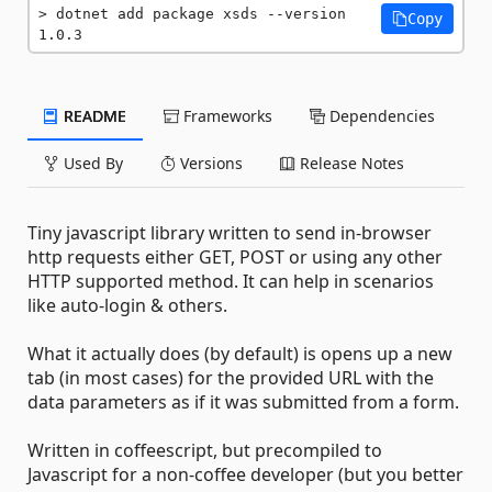
dotnet add package xsds --version 
Copy
1.0.3
README
Frameworks
Dependencies
Used By
Versions
Release Notes
Tiny javascript library written to send in-browser
http requests either GET, POST or using any other
HTTP supported method. It can help in scenarios
like auto-login & others.
What it actually does (by default) is opens up a new
tab (in most cases) for the provided URL with the
data parameters as if it was submitted from a form.
Written in coffeescript, but precompiled to
Javascript for a non-coffee developer (but you better