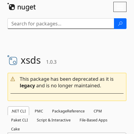
Skip To Content
Toggl
naviga
xsds
1.0.3
This package has been deprecated as it is
legacy
and is no longer maintained.
.NET CLI
PMC
PackageReference
CPM
Paket CLI
Script & Interactive
File-Based Apps
Cake