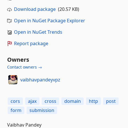
Download package
(20.57 KB)
Open in NuGet Package Explorer
Open in NuGet Trends
Report package
Owners
Contact owners →
vaibhavpandeyvpz
cors
ajax
cross
domain
http
post
form
submission
Vaibhav Pandey