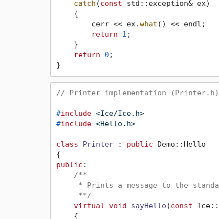
catch
(
const
 std::exception& ex)

    {

        cerr << ex.
what
() << endl;

return
1
;

    }

return
0
;

// Printer implementation (Printer.h)
#
include
<Ice/Ice.h>
#
include
<Hello.h>
class
Printer
 : 
public
 Demo::Hello

public
:

/**

     * Prints a message to the standa
     **/
virtual
void
sayHello
(
const
 Ice::
{
