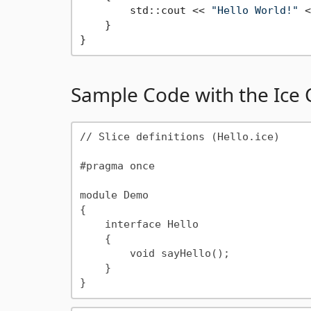
        std::cout << 
"Hello World!"
 <
    }

Sample Code with the Ice
// Slice definitions (Hello.ice)

#pragma once

module Demo

{

    interface Hello

    {

        void sayHello();

    }
