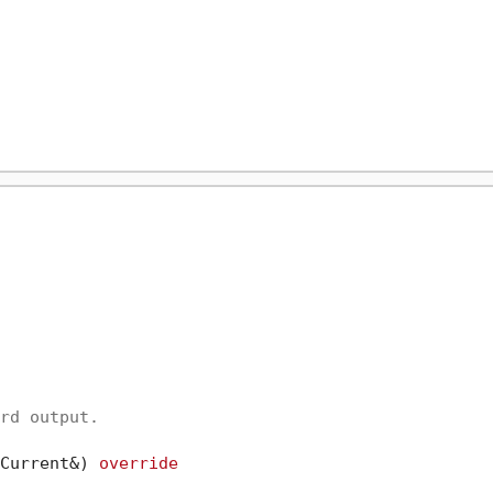
rd output.

Current&)
override