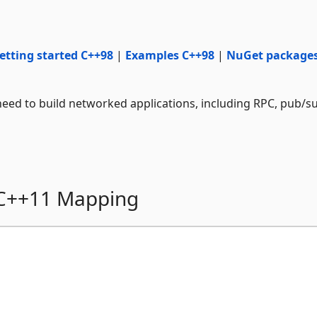
etting started C++98
|
Examples C++98
|
NuGet package
eed to build networked applications, including RPC, pub/s
 C++11 Mapping