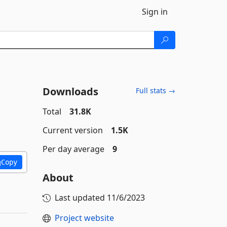
Sign in
Downloads
Full stats →
Total
31.8K
Current version
1.5K
Per day average
9
Copy
About
Last updated
11/6/2023
Project website