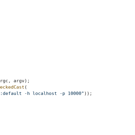
rgc, argv)
;

eckedCast
(

:default -h localhost -p 10000"
));
