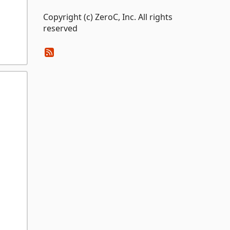
Copyright (c) ZeroC, Inc. All rights
reserved