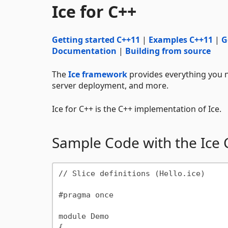
Ice for C++
Getting started C++11
|
Examples C++11
|
G
Documentation
|
Building from source
The
Ice framework
provides everything you n
server deployment, and more.
Ice for C++ is the C++ implementation of Ice.
Sample Code with the Ice
// Slice definitions (Hello.ice)

#pragma once

module Demo

{
