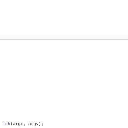
 
ich
(argc, argv)
;
