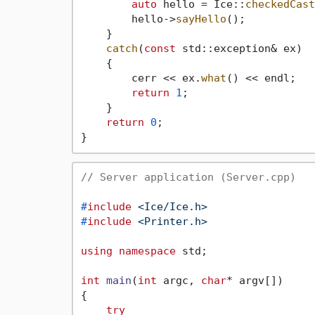
auto
 hello = Ice::
checkedCast
        hello->
sayHello
();

    }

catch
(
const
 std::exception& ex)

    {

        cerr << ex.
what
() << endl;

return
1
;

    }

return
0
;

// Server application (Server.cpp)
#
include
<Ice/Ice.h>
#
include
<Printer.h>
using
namespace
 std;

int
main
(
int
 argc, 
char
* argv[])
{

try