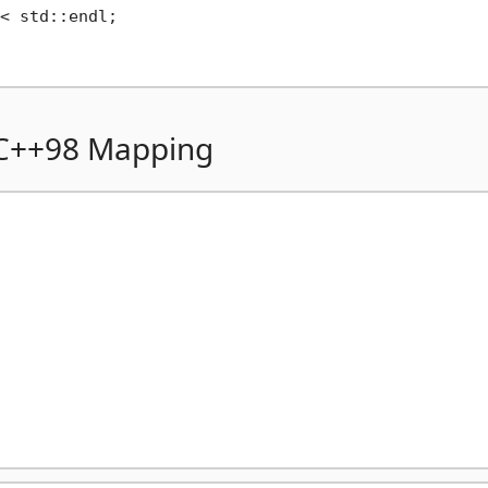
< std::endl;

 C++98 Mapping