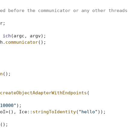
ed before the communicator or any other threads
;

 
ich
(argc, argv)
;

h.
communicator
();

n
();

createObjectAdapterWithEndpoints
(

10000"
);

oI>(), Ice::
stringToIdentity
(
"hello"
));

();
