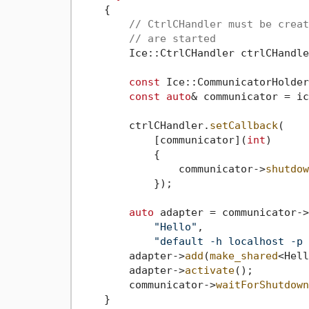
    {

// CtrlCHandler must be creat
// are started
        Ice::CtrlCHandler ctrlCHandler
const
 Ice::CommunicatorHolder
const
auto
& communicator = ic
        ctrlCHandler.
setCallback
(

            [communicator](
int
)

            {

                communicator->
shutdow
            });

auto
 adapter = communicator->
"Hello"
,

"default -h localhost -p 
        adapter->
add
(
make_shared
<Hell
        adapter->
activate
();

        communicator->
waitForShutdown
    }
