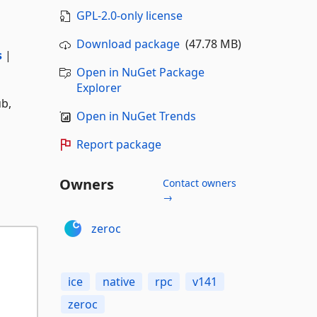
GPL-2.0-only license
Download package
(47.78 MB)
s
|
Open in NuGet Package
Explorer
ub,
Open in NuGet Trends
Report package
Owners
Contact owners
→
zeroc
ice
native
rpc
v141
zeroc