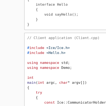
    interface Hello

    {

        void sayHello();

    }

// Client application (Client.cpp)
#
include
<Ice/Ice.h>
#
include
<Hello.h>
using
namespace
using
namespace
 Demo;

int
main
(
int
 argc, 
char
* argv[])
{

try
    {

const
 Ice::CommunicatorHolder