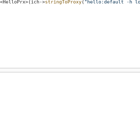
<HelloPrx>(ich->
stringToProxy
(
"hello:default -h l