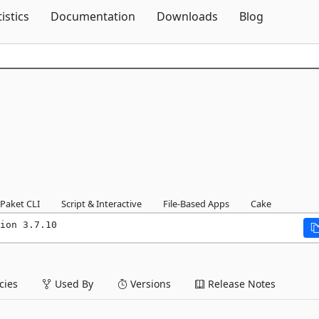
Skip To Content
tistics
Documentation
Downloads
Blog
Paket CLI
Script & Interactive
File-Based Apps
Cake
ion 3.7.10
ies
Used By
Versions
Release Notes