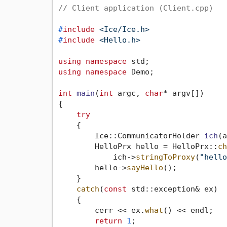
// Client application (Client.cpp)
#
include
<Ice/Ice.h>
#
include
<Hello.h>
using
namespace
using
namespace
 Demo;

int
main
(
int
 argc, 
char
* argv[])
{

try
    {

Ice::CommunicatorHolder 
ich
(a
        HelloPrx hello = HelloPrx::
ch
            ich->
stringToProxy
(
"hello
        hello->
sayHello
();

    }

catch
(
const
 std::exception& ex)

    {

        cerr << ex.
what
() << endl;

return
1
;
