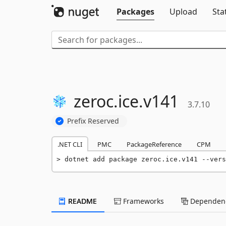
Packages
Upload
Sta
zeroc.
ice.
v141
3.7.10
Prefix Reserved
.NET CLI
PMC
PackageReference
CPM
dotnet add package zeroc.ice.v141 --vers
README
Frameworks
Dependenc