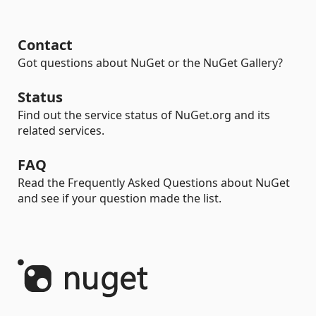
Contact
Got questions about NuGet or the NuGet Gallery?
Status
Find out the service status of NuGet.org and its
related services.
FAQ
Read the Frequently Asked Questions about NuGet
and see if your question made the list.