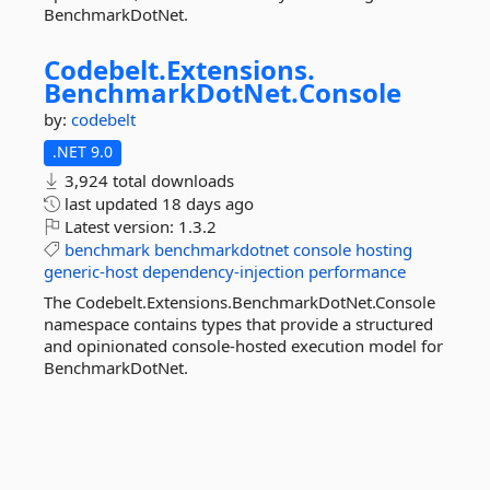
BenchmarkDotNet.
Codebelt.
Extensions.
BenchmarkDotNet.
Console
by:
codebelt
.NET 9.0
3,924 total downloads
last updated
18 days ago
Latest version:
1.3.2
benchmark
benchmarkdotnet
console
hosting
generic-host
dependency-injection
performance
The Codebelt.Extensions.BenchmarkDotNet.Console
namespace contains types that provide a structured
and opinionated console-hosted execution model for
BenchmarkDotNet.