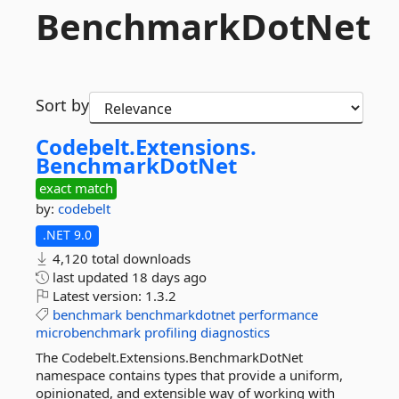
BenchmarkDotNet
Sort by
Codebelt.
Extensions.
BenchmarkDotNet
exact match
by:
codebelt
.NET 9.0
4,120 total downloads
last updated
18 days ago
Latest version:
1.3.2
benchmark
benchmarkdotnet
performance
microbenchmark
profiling
diagnostics
The Codebelt.Extensions.BenchmarkDotNet
namespace contains types that provide a uniform,
opinionated, and extensible way of working with