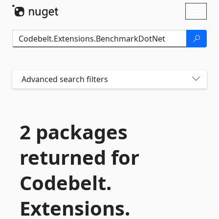
Skip To Content
Toggl
naviga
Advanced search filters
2 packages
returned for
Codebelt.
Extensions.