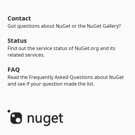
Contact
Got questions about NuGet or the NuGet Gallery?
Status
Find out the service status of NuGet.org and its
related services.
FAQ
Read the Frequently Asked Questions about NuGet
and see if your question made the list.