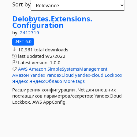
Sort by
Delobytes.
Extensions.
Configuration
by:
2412719
.NET 6.0
10,961 total downloads
last updated
9/2/2022
Latest version:
1.0.0
AWS
Amazon
SimpleSystemsManagement
Амазон
Yandex
YandexCloud
yandex-cloud
Lockbox
Яндекс
ЯндексОблако
More tags
Расширения конфигурации .Net для внешних
поставщиков параметров/секретов: YandexCloud
Lockbox, AWS AppConfig.