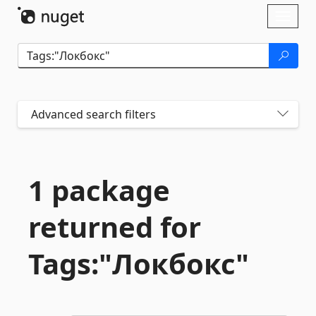
Skip To Content
Toggl
naviga
Advanced search filters
1 package
returned for
Tags:"Локбокс"